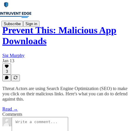
Subscribe
Sign in
Prevent This: Malicious App
Downloads
Sig Murphy
Jan 13
3
Threat Actors are using Search Engine Optimization (SEO) to make
you click on their malicious links. Here's what you can do to defend
against this.
Read →
Comments