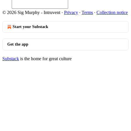
© 2026 Sig Murphy - Intruvent
·
Privacy
∙
Terms
∙
Collection notice
Start your Substack
Get the app
Substack
is the home for great culture