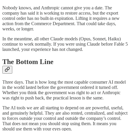
Nobody knows, and Anthropic cannot give you a date. The
company has said it is working to restore access, but the export
control order has no built-in expiration. Lifting it requires a new
action from the Commerce Department. That could take days,
weeks, or longer.
In the meantime, all other Claude models (Opus, Sonnet, Haiku)
continue to work normally. If you were using Claude before Fable 5
launched, your experience has not changed.
The Bottom Line
Three days. That is how long the most capable consumer AI model
in the world lasted before the government ordered it turned off.
Whether you think the government was right to act or Anthropic
was right to push back, the practical lesson is the same.
The AI tools we are all starting to depend on are powerful, useful,
and genuinely helpful. They are also rented, centralized, and subject
to forces outside your control and outside the company’s control.
That does not mean you should stop using them. It means you
should use them with your eyes open.