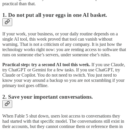
practical than that.
1. Do not put all your eggs in one AI basket.
If your work, your business, or your daily routine depends on a
single AI tool, this week proved that tool can vanish without
warning. That is not a criticism of any company. It is just how the
technology works right now: you are renting access to software that
runs on someone else’s servers, under someone else’s rules.
Practical step: try a second AI tool this week.
If you use Claude,
try ChatGPT or Gemini for a few tasks. If you use ChatGPT, try
Claude or Copilot. You do not need to switch. You just need to
know your way around a backup so you are not scrambling if your
primary tool goes offline.
2. Save your important conversations.
When Fable 5 shut down, users lost access to conversations they
had started with that specific model. The conversations still exist in
their accounts, but they cannot continue them or reference them in