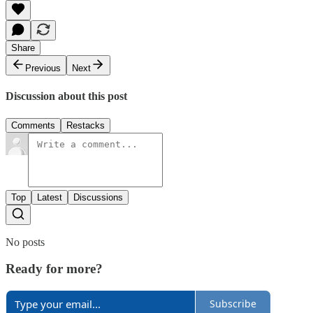
Share
Previous
Next
Discussion about this post
Comments
Restacks
Top
Latest
Discussions
No posts
Ready for more?
Subscribe