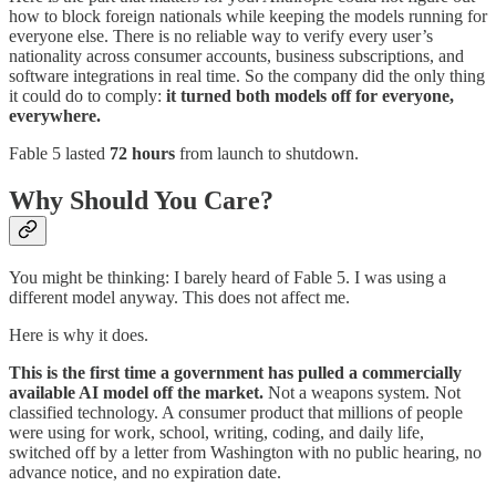
how to block foreign nationals while keeping the models running for
everyone else. There is no reliable way to verify every user’s
nationality across consumer accounts, business subscriptions, and
software integrations in real time. So the company did the only thing
it could do to comply:
it turned both models off for everyone,
everywhere.
Fable 5 lasted
72 hours
from launch to shutdown.
Why Should You Care?
You might be thinking: I barely heard of Fable 5. I was using a
different model anyway. This does not affect me.
Here is why it does.
This is the first time a government has pulled a commercially
available AI model off the market.
Not a weapons system. Not
classified technology. A consumer product that millions of people
were using for work, school, writing, coding, and daily life,
switched off by a letter from Washington with no public hearing, no
advance notice, and no expiration date.