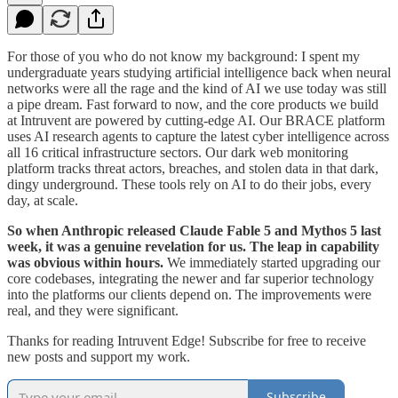
For those of you who do not know my background: I spent my
undergraduate years studying artificial intelligence back when neural
networks were all the rage and the kind of AI we use today was still
a pipe dream. Fast forward to now, and the core products we build
at Intruvent are powered by cutting-edge AI. Our BRACE platform
uses AI research agents to capture the latest cyber intelligence across
all 16 critical infrastructure sectors. Our dark web monitoring
platform tracks threat actors, breaches, and stolen data in that dark,
dingy underground. These tools rely on AI to do their jobs, every
day, at scale.
So when Anthropic released Claude Fable 5 and Mythos 5 last
week, it was a genuine revelation for us. The leap in capability
was obvious within hours.
We immediately started upgrading our
core codebases, integrating the newer and far superior technology
into the platforms our clients depend on. The improvements were
real, and they were significant.
Thanks for reading Intruvent Edge! Subscribe for free to receive
new posts and support my work.
Subscribe