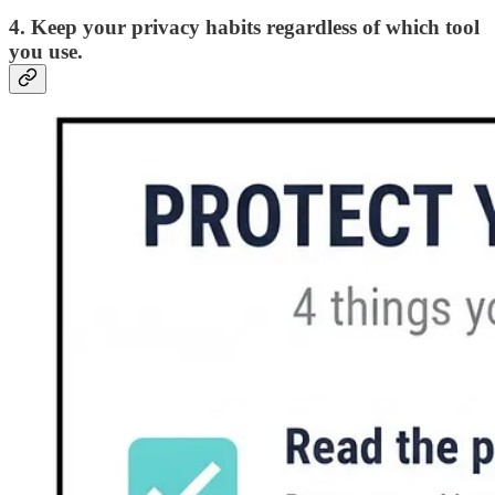
4. Keep your privacy habits regardless of which tool
you use.