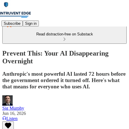
Subscribe
Sign in
Read distraction-free on Substack
Prevent This: Your AI Disappearing
Overnight
Anthropic's most powerful AI lasted 72 hours before
the government ordered it turned off. Here's what
that means for everyone who uses AI.
Sig Murphy
Jun 16, 2026
Listen