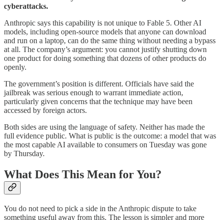
cyberattacks.
Anthropic says this capability is not unique to Fable 5. Other AI
models, including open-source models that anyone can download
and run on a laptop, can do the same thing without needing a bypass
at all. The company’s argument: you cannot justify shutting down
one product for doing something that dozens of other products do
openly.
The government’s position is different. Officials have said the
jailbreak was serious enough to warrant immediate action,
particularly given concerns that the technique may have been
accessed by foreign actors.
Both sides are using the language of safety. Neither has made the
full evidence public. What is public is the outcome: a model that was
the most capable AI available to consumers on Tuesday was gone
by Thursday.
What Does This Mean for You?
You do not need to pick a side in the Anthropic dispute to take
something useful away from this. The lesson is simpler and more