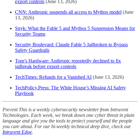
export controls
(June 13, 2026)
CNN: Anthropic suspends all access to Mythos model
(June
13, 2026)
Snyk: What the Fable 5 and Mythos 5 Suspension Means for
Security Teams
Security Boulevard: Claude Fable 5 Jailbroken to Bypass
Safety Guardrails
Tom’s Hardware: Anthropic reportedly declined to fix
jailbreak before export controls
TechTimes: Refunds for a Vanished AI
(June 13, 2026)
TechPolicy.Press: The White House’s Missing AI Safety
Playbook
Prevent This is a weekly cybersecurity newsletter from Intruvent
Technologies. Each week, we break down one cyber threat in plain
language and give you the tools to protect yourself and the people
you care about. For our bi-weekly technical deep dive, check out
Intruvent Edge
.