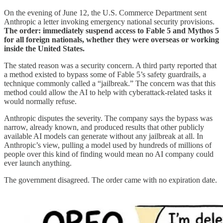
On the evening of June 12, the U.S. Commerce Department sent
Anthropic a letter invoking emergency national security provisions.
The order: immediately suspend access to Fable 5 and Mythos 5
for all foreign nationals, whether they were overseas or working
inside the United States.
The stated reason was a security concern. A third party reported that
a method existed to bypass some of Fable 5’s safety guardrails, a
technique commonly called a “jailbreak.” The concern was that this
method could allow the AI to help with cyberattack-related tasks it
would normally refuse.
Anthropic disputes the severity. The company says the bypass was
narrow, already known, and produced results that other publicly
available AI models can generate without any jailbreak at all. In
Anthropic’s view, pulling a model used by hundreds of millions of
people over this kind of finding would mean no AI company could
ever launch anything.
The government disagreed. The order came with no expiration date.