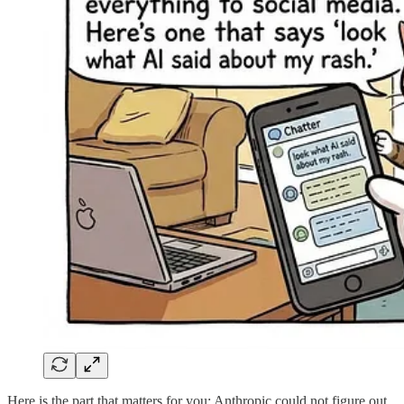
Here is the part that matters for you: Anthropic could not figure out