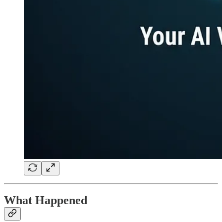
What Happened