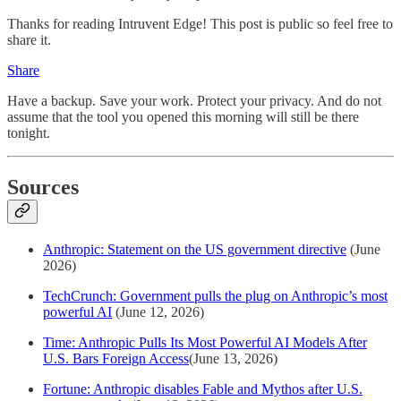
Thanks for reading Intruvent Edge! This post is public so feel free to
share it.
Share
Have a backup. Save your work. Protect your privacy. And do not
assume that the tool you opened this morning will still be there
tonight.
Sources
Anthropic: Statement on the US government directive
(June
2026)
TechCrunch: Government pulls the plug on Anthropic’s most
powerful AI
(June 12, 2026)
Time: Anthropic Pulls Its Most Powerful AI Models After
U.S. Bars Foreign Access
(June 13, 2026)
Fortune: Anthropic disables Fable and Mythos after U.S.