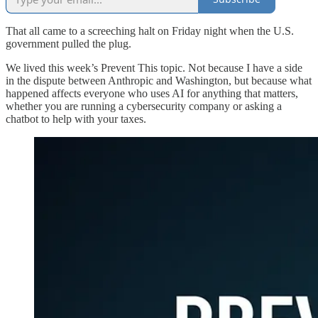
That all came to a screeching halt on Friday night when the U.S.
government pulled the plug.
We lived this week’s Prevent This topic. Not because I have a side
in the dispute between Anthropic and Washington, but because what
happened affects everyone who uses AI for anything that matters,
whether you are running a cybersecurity company or asking a
chatbot to help with your taxes.