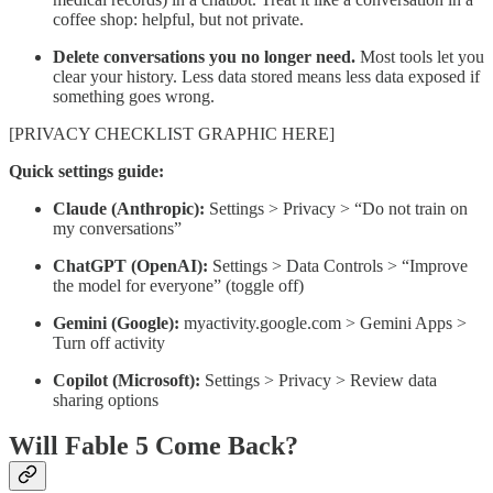
coffee shop: helpful, but not private.
Delete conversations you no longer need.
Most tools let you
clear your history. Less data stored means less data exposed if
something goes wrong.
[PRIVACY CHECKLIST GRAPHIC HERE]
Quick settings guide:
Claude (Anthropic):
Settings > Privacy > “Do not train on
my conversations”
ChatGPT (OpenAI):
Settings > Data Controls > “Improve
the model for everyone” (toggle off)
Gemini (Google):
myactivity.google.com > Gemini Apps >
Turn off activity
Copilot (Microsoft):
Settings > Privacy > Review data
sharing options
Will Fable 5 Come Back?