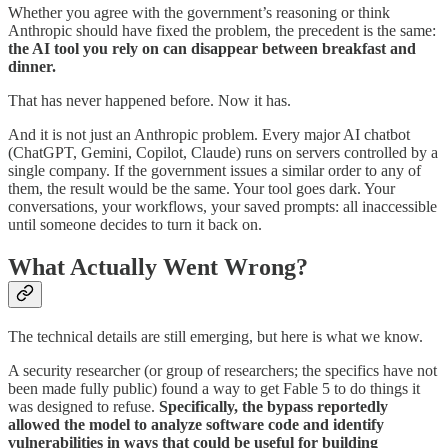
Whether you agree with the government’s reasoning or think
Anthropic should have fixed the problem, the precedent is the same:
the AI tool you rely on can disappear between breakfast and
dinner.
That has never happened before. Now it has.
And it is not just an Anthropic problem. Every major AI chatbot
(ChatGPT, Gemini, Copilot, Claude) runs on servers controlled by a
single company. If the government issues a similar order to any of
them, the result would be the same. Your tool goes dark. Your
conversations, your workflows, your saved prompts: all inaccessible
until someone decides to turn it back on.
What Actually Went Wrong?
The technical details are still emerging, but here is what we know.
A security researcher (or group of researchers; the specifics have not
been made fully public) found a way to get Fable 5 to do things it
was designed to refuse.
Specifically, the bypass reportedly
allowed the model to analyze software code and identify
vulnerabilities in ways that could be useful for building