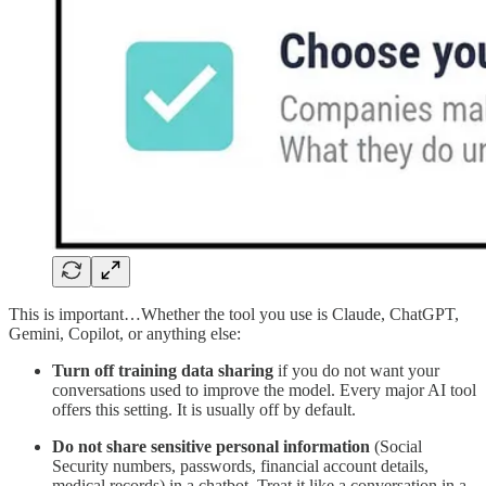
This is important…Whether the tool you use is Claude, ChatGPT,
Gemini, Copilot, or anything else:
Turn off training data sharing
if you do not want your
conversations used to improve the model. Every major AI tool
offers this setting. It is usually off by default.
Do not share sensitive personal information
(Social
Security numbers, passwords, financial account details,
medical records) in a chatbot. Treat it like a conversation in a