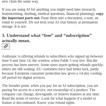
new chats the same way.
If you are using AI for anything you might need later (research,
brainstorming, drafting, medical questions, financial planning),
copy
the important parts out.
Paste them into a document, a note, an
email to yourself. Do not treat your AI chat history as permanent
storage. It is not.
3. Understand what “free” and “subscription”
actually mean.
Anthropic is offering refunds to subscribers who signed up between
June 9 and June 14, the window when Fable 5 was live. But the
process has been uneven. Some users report getting refunds quickly;
others are still waiting. EU customers have had better luck, partly
because European consumer protection law gives a 14-day cooling-
off period for digital services.
The broader point: when you pay for an AI subscription, you are
paying for access to a service, not ownership of a product. The
company can change, downgrade, or remove features at any time.
Read the terms of service. Look for what happens if a model or
feature is discontinued. Know your refund rights.