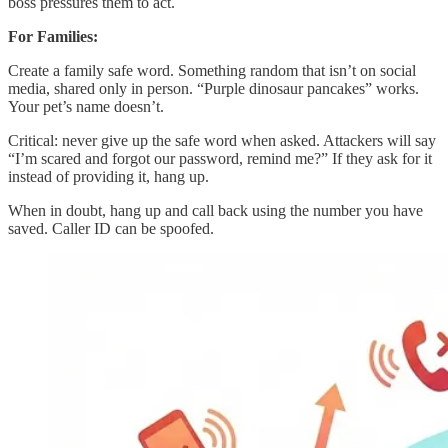
boss pressures them to act.
For Families:
Create a family safe word. Something random that isn’t on social
media, shared only in person. “Purple dinosaur pancakes” works.
Your pet’s name doesn’t.
Critical: never give up the safe word when asked. Attackers will say
“I’m scared and forgot our password, remind me?” If they ask for it
instead of providing it, hang up.
When in doubt, hang up and call back using the number you have
saved. Caller ID can be spoofed.