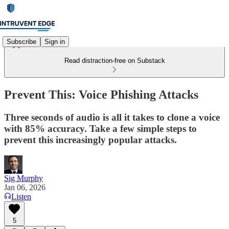
Subscribe
Sign in
Read distraction-free on Substack
Prevent This: Voice Phishing Attacks
Three seconds of audio is all it takes to clone a voice
with 85% accuracy. Take a few simple steps to
prevent this increasingly popular attacks.
Sig Murphy
Jan 06, 2026
Listen
5