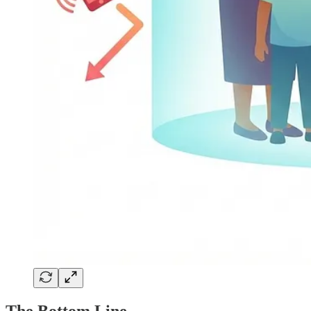
The Bottom Line