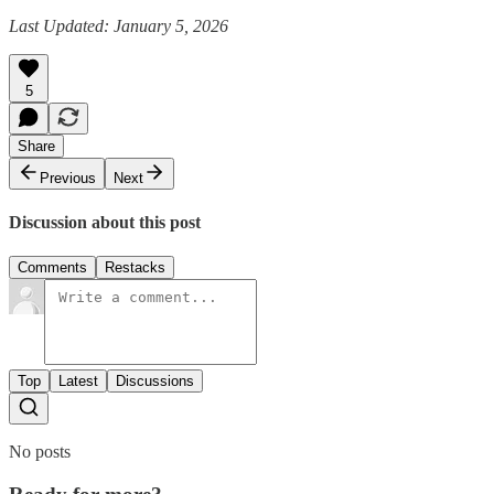
Last Updated: January 5, 2026
5
Share
Previous
Next
Discussion about this post
Comments
Restacks
Top
Latest
Discussions
No posts