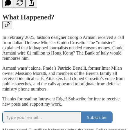
What Happened?
In February 2025, fashion designer Giorgio Armani received a call
from Italian Defense Minister Guido Crosetto. The “minister”
explained that kidnapped journalists needed ransom money. Could
Armani wire €1 million to Hong Kong? The Bank of Italy would
reimburse him.
Armani wasn’t alone. Prada’s Patrizio Bertelli, former Inter Milan
owner Massimo Moratti, and members of the Beretta family all
received identical calls. Attackers had cloned Crosetto’s voice from
public speeches, and the calls appeared to originate from defense
ministry phone numbers.
Thanks for reading Intruvent Edge! Subscribe for free to receive
new posts and support my work.
Subscribe