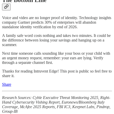
Voice and video are no longer proof of identity. Technology insights
company Gartner predicts 30% of enterprises will abandon
standalone identity verification by end of 2026.
A family safe word costs nothing and takes two minutes. It could be
the difference between losing your savings and hanging up on a
scammer.
Next time someone calls sounding like your boss or your child with
an urgent money request, remember: your ears are lying. Verify
through a separate channel first.
Thanks for reading Intruvent Edge! This post is public so feel free to
share it.
Share
Research Sources: Cyble Executive Threat Monitoring 2025, Right-
Hand Cybersecurity Vishing Report, Euronews/Bloomberg Italy
Coverage, McAfee 2025 Reports, FBI IC3, Keepnet Labs, Pindrop,
Group-IB