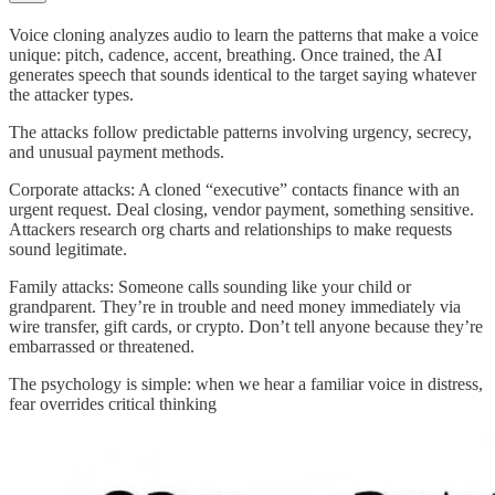
Voice cloning analyzes audio to learn the patterns that make a voice
unique: pitch, cadence, accent, breathing. Once trained, the AI
generates speech that sounds identical to the target saying whatever
the attacker types.
The attacks follow predictable patterns involving urgency, secrecy,
and unusual payment methods.
Corporate attacks: A cloned “executive” contacts finance with an
urgent request. Deal closing, vendor payment, something sensitive.
Attackers research org charts and relationships to make requests
sound legitimate.
Family attacks: Someone calls sounding like your child or
grandparent. They’re in trouble and need money immediately via
wire transfer, gift cards, or crypto. Don’t tell anyone because they’re
embarrassed or threatened.
The psychology is simple: when we hear a familiar voice in distress,
fear overrides critical thinking