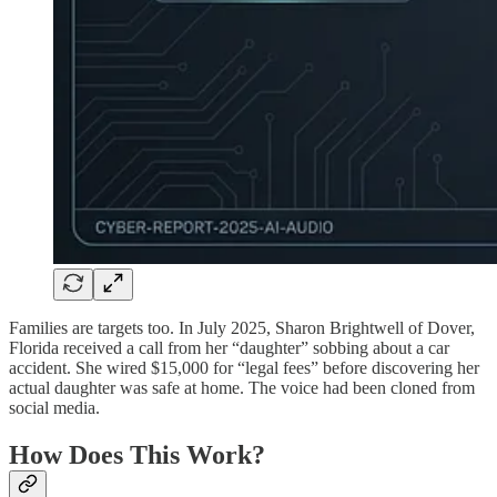
Families are targets too. In July 2025, Sharon Brightwell of Dover,
Florida received a call from her “daughter” sobbing about a car
accident. She wired $15,000 for “legal fees” before discovering her
actual daughter was safe at home. The voice had been cloned from
social media.
How Does This Work?