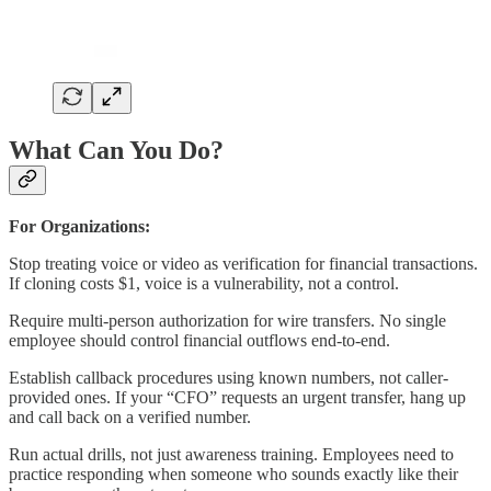
What Can You Do?
For Organizations:
Stop treating voice or video as verification for financial transactions.
If cloning costs $1, voice is a vulnerability, not a control.
Require multi-person authorization for wire transfers. No single
employee should control financial outflows end-to-end.
Establish callback procedures using known numbers, not caller-
provided ones. If your “CFO” requests an urgent transfer, hang up
and call back on a verified number.
Run actual drills, not just awareness training. Employees need to
practice responding when someone who sounds exactly like their