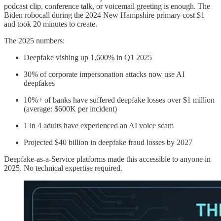
podcast clip, conference talk, or voicemail greeting is enough. The
Biden robocall during the 2024 New Hampshire primary cost $1
and took 20 minutes to create.
The 2025 numbers:
Deepfake vishing up 1,600% in Q1 2025
30% of corporate impersonation attacks now use AI
deepfakes
10%+ of banks have suffered deepfake losses over $1 million
(average: $600K per incident)
1 in 4 adults have experienced an AI voice scam
Projected $40 billion in deepfake fraud losses by 2027
Deepfake-as-a-Service platforms made this accessible to anyone in
2025. No technical expertise required.