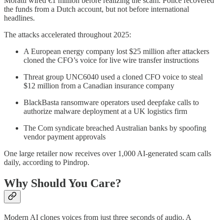
Moratti wired €1 million before realizing the scam. Police recovered
the funds from a Dutch account, but not before international
headlines.
The attacks accelerated throughout 2025:
A European energy company lost $25 million after attackers
cloned the CFO’s voice for live wire transfer instructions
Threat group UNC6040 used a cloned CFO voice to steal
$12 million from a Canadian insurance company
BlackBasta ransomware operators used deepfake calls to
authorize malware deployment at a UK logistics firm
The Com syndicate breached Australian banks by spoofing
vendor payment approvals
One large retailer now receives over 1,000 AI-generated scam calls
daily, according to Pindrop.
Why Should You Care?
Modern AI clones voices from just three seconds of audio. A