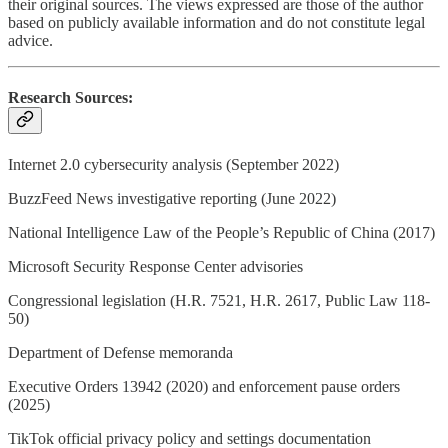
their original sources. The views expressed are those of the author
based on publicly available information and do not constitute legal
advice.
Research Sources:
Internet 2.0 cybersecurity analysis (September 2022)
BuzzFeed News investigative reporting (June 2022)
National Intelligence Law of the People’s Republic of China (2017)
Microsoft Security Response Center advisories
Congressional legislation (H.R. 7521, H.R. 2617, Public Law 118-
50)
Department of Defense memoranda
Executive Orders 13942 (2020) and enforcement pause orders
(2025)
TikTok official privacy policy and settings documentation