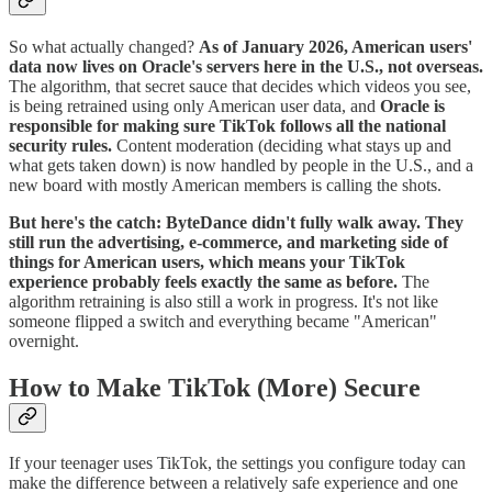
So what actually changed?
As of January 2026, American users'
data now lives on Oracle's servers here in the U.S., not overseas.
The algorithm, that secret sauce that decides which videos you see,
is being retrained using only American user data, and
Oracle is
responsible for making sure TikTok follows all the national
security rules.
Content moderation (deciding what stays up and
what gets taken down) is now handled by people in the U.S., and a
new board with mostly American members is calling the shots.
But here's the catch: ByteDance didn't fully walk away. They
still run the advertising, e-commerce, and marketing side of
things for American users, which means your TikTok
experience probably feels exactly the same as before.
The
algorithm retraining is also still a work in progress. It's not like
someone flipped a switch and everything became "American"
overnight.
How to Make TikTok (More) Secure
If your teenager uses TikTok, the settings you configure today can
make the difference between a relatively safe experience and one