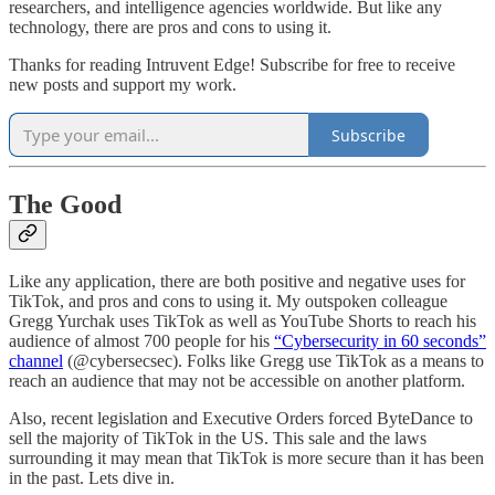
researchers, and intelligence agencies worldwide. But like any
technology, there are pros and cons to using it.
Thanks for reading Intruvent Edge! Subscribe for free to receive
new posts and support my work.
Subscribe
The Good
Like any application, there are both positive and negative uses for
TikTok, and pros and cons to using it. My outspoken colleague
Gregg Yurchak uses TikTok as well as YouTube Shorts to reach his
audience of almost 700 people for his
“Cybersecurity in 60 seconds”
channel
(@cybersecsec). Folks like Gregg use TikTok as a means to
reach an audience that may not be accessible on another platform.
Also, recent legislation and Executive Orders forced ByteDance to
sell the majority of TikTok in the US. This sale and the laws
surrounding it may mean that TikTok is more secure than it has been
in the past. Lets dive in.