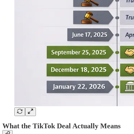
What the TikTok Deal Actually Means