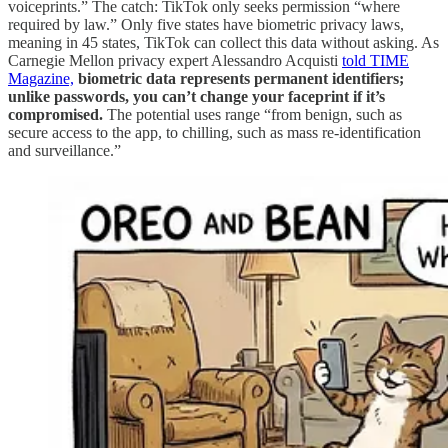
voiceprints.” The catch: TikTok only seeks permission “where
required by law.” Only five states have biometric privacy laws,
meaning in 45 states, TikTok can collect this data without asking. As
Carnegie Mellon privacy expert Alessandro Acquisti
told TIME
Magazine,
biometric data represents permanent identifiers;
unlike passwords, you can’t change your faceprint if it’s
compromised.
The potential uses range “from benign, such as
secure access to the app, to chilling, such as mass re-identification
and surveillance.”