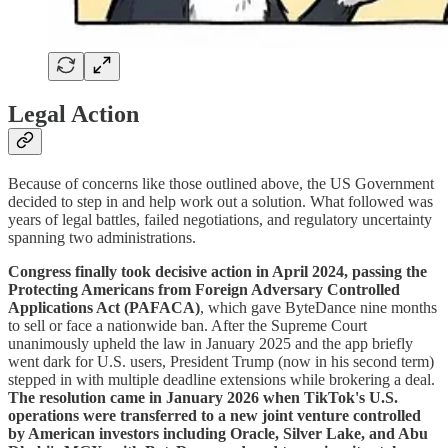
Legal Action
Because of concerns like those outlined above, the US Government
decided to step in and help work out a solution. What followed was
years of legal battles, failed negotiations, and regulatory uncertainty
spanning two administrations.
Congress finally took decisive action in April 2024, passing the
Protecting Americans from Foreign Adversary Controlled
Applications Act (PAFACA)
, which gave ByteDance nine months
to sell or face a nationwide ban. After the Supreme Court
unanimously upheld the law in January 2025 and the app briefly
went dark for U.S. users, President Trump (now in his second term)
stepped in with multiple deadline extensions while brokering a deal.
The resolution came in January 2026 when TikTok's U.S.
operations were transferred to a new joint venture controlled
by American investors including Oracle, Silver Lake, and Abu