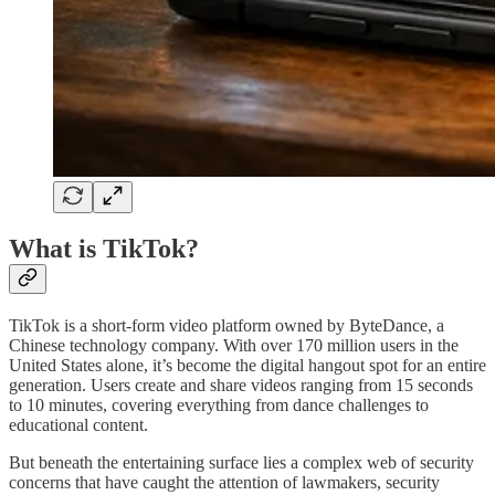
What is TikTok?
TikTok is a short-form video platform owned by ByteDance, a
Chinese technology company. With over 170 million users in the
United States alone, it’s become the digital hangout spot for an entire
generation. Users create and share videos ranging from 15 seconds
to 10 minutes, covering everything from dance challenges to
educational content.
But beneath the entertaining surface lies a complex web of security
concerns that have caught the attention of lawmakers, security