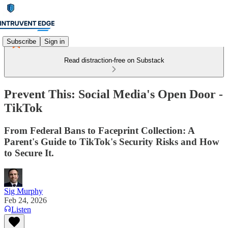
Subscribe
Sign in
Read distraction-free on Substack
Prevent This: Social Media's Open Door -
TikTok
From Federal Bans to Faceprint Collection: A
Parent's Guide to TikTok's Security Risks and How
to Secure It.
Sig Murphy
Feb 24, 2026
Listen