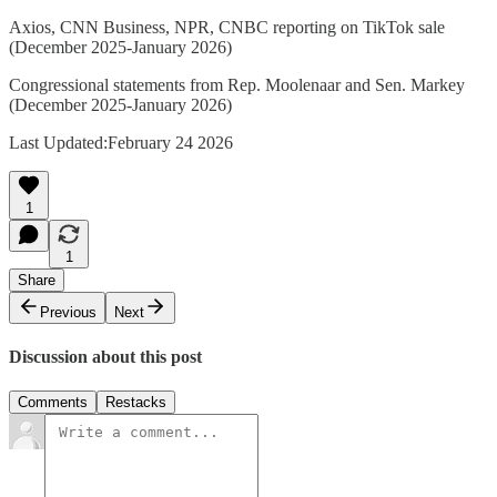
Axios, CNN Business, NPR, CNBC reporting on TikTok sale
(December 2025-January 2026)
Congressional statements from Rep. Moolenaar and Sen. Markey
(December 2025-January 2026)
Last Updated:February 24 2026
1
1
Share
Previous
Next
Discussion about this post
Comments
Restacks