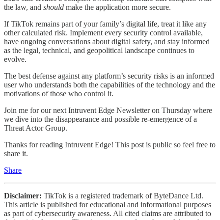
the law, and
should
make the application more secure.
If TikTok remains part of your family’s digital life, treat it like any
other calculated risk. Implement every security control available,
have ongoing conversations about digital safety, and stay informed
as the legal, technical, and geopolitical landscape continues to
evolve.
The best defense against any platform’s security risks is an informed
user who understands both the capabilities of the technology and the
motivations of those who control it.
Join me for our next Intruvent Edge Newsletter on Thursday where
we dive into the disappearance and possible re-emergence of a
Threat Actor Group.
Thanks for reading Intruvent Edge! This post is public so feel free to
share it.
Share
Disclaimer:
TikTok is a registered trademark of ByteDance Ltd.
This article is published for educational and informational purposes
as part of cybersecurity awareness. All cited claims are attributed to