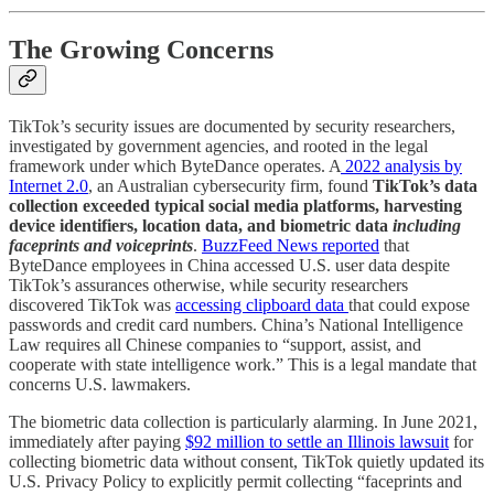
The Growing Concerns
TikTok’s security issues are documented by security researchers,
investigated by government agencies, and rooted in the legal
framework under which ByteDance operates. A
2022 analysis by
Internet 2.0
, an Australian cybersecurity firm, found
TikTok’s data
collection exceeded typical social media platforms, harvesting
device identifiers, location data, and biometric data
including
faceprints and voiceprints
.
BuzzFeed News reported
that
ByteDance employees in China accessed U.S. user data despite
TikTok’s assurances otherwise, while security researchers
discovered TikTok was
accessing clipboard data
that could expose
passwords and credit card numbers. China’s National Intelligence
Law requires all Chinese companies to “support, assist, and
cooperate with state intelligence work.” This is a legal mandate that
concerns U.S. lawmakers.
The biometric data collection is particularly alarming. In June 2021,
immediately after paying
$92 million to settle an Illinois lawsuit
for
collecting biometric data without consent, TikTok quietly updated its
U.S. Privacy Policy to explicitly permit collecting “faceprints and