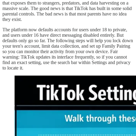
that exposes them to strangers, predators, and data harvesting on a
massive scale. The good news is that TikTok has built in some solid
parental controls. The bad news is that most parents have no idea
they exist.
The platform now defaults accounts for users under 18 to private,
and users under 16 have direct messaging disabled entirely. But
defaults only go so far. The following steps will help you lock down
your teen's account, limit data collection, and set up Family Pairing
so you can monitor their activity from your own device. Fair
warning: TikTok updates its interface frequently, so if you cannot
find an exact setting, use the search bar within Settings and privacy
to locate it.