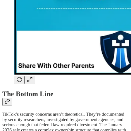
The Bottom Line
TikTok’s security concerns aren’t theoretical. They’re documented
by security researchers, investigated by government agencies, and
serious enough that federal law required divestment. The January
2026 sale creates a complex ownership structure that complies with