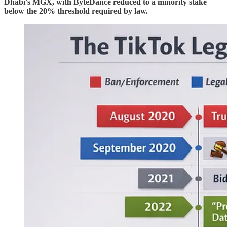
Dhabi's MGX, with ByteDance reduced to a minority stake
below the 20% threshold required by law.