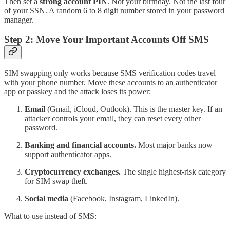
Then set a
strong account PIN
. Not your birthday. Not the last four
of your SSN. A random 6 to 8 digit number stored in your password
manager.
Step 2: Move Your Important Accounts Off SMS
SIM swapping only works because SMS verification codes travel
with your phone number. Move these accounts to an authenticator
app or passkey and the attack loses its power:
Email
(Gmail, iCloud, Outlook). This is the master key. If an
attacker controls your email, they can reset every other
password.
Banking and financial accounts.
Most major banks now
support authenticator apps.
Cryptocurrency exchanges.
The single highest-risk category
for SIM swap theft.
Social media
(Facebook, Instagram, LinkedIn).
What to use instead of SMS: