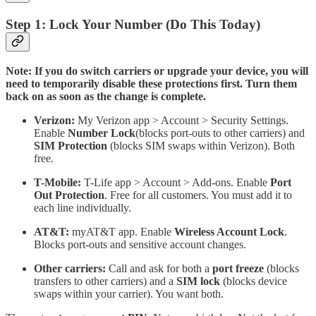
Step 1: Lock Your Number (Do This Today)
Note: If you do switch carriers or upgrade your device, you will
need to temporarily disable these protections first. Turn them
back on as soon as the change is complete.
Verizon:
My Verizon app > Account > Security Settings.
Enable
Number Lock
(blocks port-outs to other carriers) and
SIM Protection
(blocks SIM swaps within Verizon). Both
free.
T-Mobile:
T-Life app > Account > Add-ons. Enable
Port
Out Protection
. Free for all customers. You must add it to
each line individually.
AT&T:
myAT&T app. Enable
Wireless Account Lock
.
Blocks port-outs and sensitive account changes.
Other carriers:
Call and ask for both a
port freeze
(blocks
transfers to other carriers) and a
SIM lock
(blocks device
swaps within your carrier). You want both.