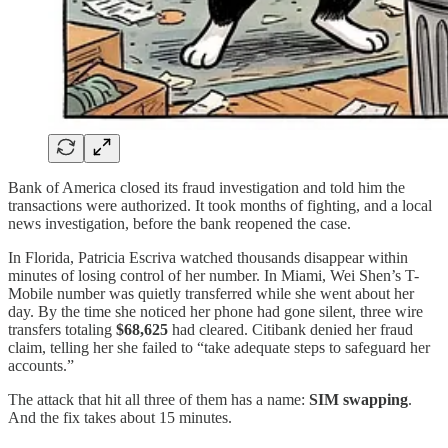
Bank of America closed its fraud investigation and told him the
transactions were authorized. It took months of fighting, and a local
news investigation, before the bank reopened the case.
In Florida, Patricia Escriva watched thousands disappear within
minutes of losing control of her number. In Miami, Wei Shen’s T-
Mobile number was quietly transferred while she went about her
day. By the time she noticed her phone had gone silent, three wire
transfers totaling
$68,625
had cleared. Citibank denied her fraud
claim, telling her she failed to “take adequate steps to safeguard her
accounts.”
The attack that hit all three of them has a name:
SIM swapping
.
And the fix takes about 15 minutes.