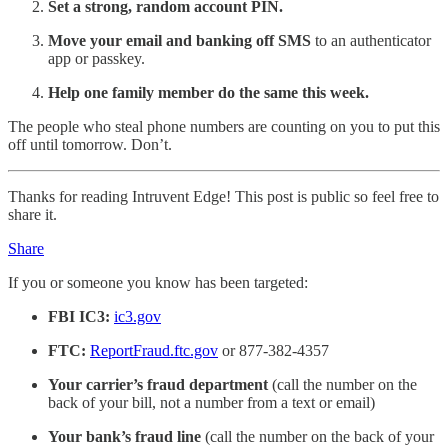
Set a strong, random account PIN.
Move your email and banking off SMS
to an authenticator
app or passkey.
Help one family member do the same this week.
The people who steal phone numbers are counting on you to put this
off until tomorrow. Don’t.
Thanks for reading Intruvent Edge! This post is public so feel free to
share it.
Share
If you or someone you know has been targeted:
FBI IC3:
ic3.gov
FTC:
ReportFraud.ftc.gov
or 877-382-4357
Your carrier’s fraud department
(call the number on the
back of your bill, not a number from a text or email)
Your bank’s fraud line
(call the number on the back of your