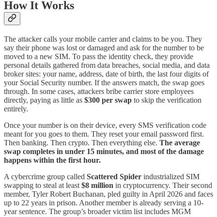
How It Works
The attacker calls your mobile carrier and claims to be you. They
say their phone was lost or damaged and ask for the number to be
moved to a new SIM. To pass the identity check, they provide
personal details gathered from data breaches, social media, and data
broker sites: your name, address, date of birth, the last four digits of
your Social Security number. If the answers match, the swap goes
through. In some cases, attackers bribe carrier store employees
directly, paying as little as
$300 per swap
to skip the verification
entirely.
Once your number is on their device, every SMS verification code
meant for you goes to them. They reset your email password first.
Then banking. Then crypto. Then everything else.
The average
swap completes in under 15 minutes, and most of the damage
happens within the first hour.
A cybercrime group called
Scattered Spider
industrialized SIM
swapping to steal at least
$8 million
in cryptocurrency. Their second
member, Tyler Robert Buchanan, pled guilty in April 2026 and faces
up to 22 years in prison. Another member is already serving a 10-
year sentence. The group’s broader victim list includes MGM