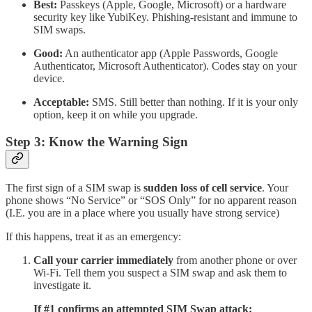
Best:
Passkeys (Apple, Google, Microsoft) or a hardware
security key like YubiKey. Phishing-resistant and immune to
SIM swaps.
Good:
An authenticator app (Apple Passwords, Google
Authenticator, Microsoft Authenticator). Codes stay on your
device.
Acceptable:
SMS. Still better than nothing. If it is your only
option, keep it on while you upgrade.
Step 3: Know the Warning Sign
The first sign of a SIM swap is
sudden loss of cell service
. Your
phone shows “No Service” or “SOS Only” for no apparent reason
(I.E. you are in a place where you usually have strong service)
If this happens, treat it as an emergency:
Call your carrier immediately
from another phone or over
Wi-Fi. Tell them you suspect a SIM swap and ask them to
investigate it.
If #1 confirms an attempted SIM Swap attack: