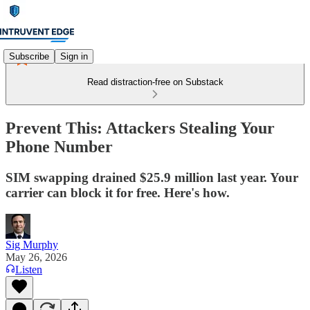
Subscribe
Sign in
Read distraction-free on Substack
Prevent This: Attackers Stealing Your
Phone Number
SIM swapping drained $25.9 million last year. Your
carrier can block it for free. Here's how.
Sig Murphy
May 26, 2026
Listen