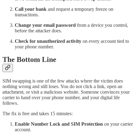
Call your bank
and request a temporary freeze on
transactions.
Change your email password
from a device you control,
before the attacker does.
Check for unauthorized activity
on every account tied to
your phone number.
The Bottom Line
SIM swapping is one of the few attacks where the victim does
nothing wrong and still loses. You do not click a link, open an
attachment, or visit a malicious website. Someone convinces your
carrier to hand over your phone number, and your digital life
follows.
The fix is free and takes 15 minutes:
Enable Number Lock and SIM Protection
on your carrier
account.