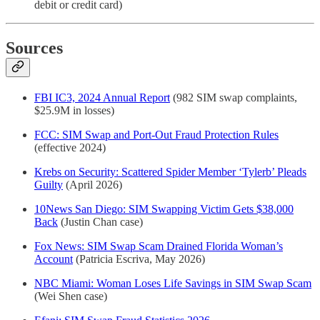
debit or credit card)
Sources
FBI IC3, 2024 Annual Report
(982 SIM swap complaints,
$25.9M in losses)
FCC: SIM Swap and Port-Out Fraud Protection Rules
(effective 2024)
Krebs on Security: Scattered Spider Member ‘Tylerb’ Pleads
Guilty
(April 2026)
10News San Diego: SIM Swapping Victim Gets $38,000
Back
(Justin Chan case)
Fox News: SIM Swap Scam Drained Florida Woman’s
Account
(Patricia Escriva, May 2026)
NBC Miami: Woman Loses Life Savings in SIM Swap Scam
(Wei Shen case)