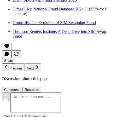
Efani: SIM Swap Fraud Statistics 2026
Cifas (UK): National Fraud Database 2024
(1,055% YoY
increase)
Group-IB: The Evolution of SIM Swapping Fraud
Thomson Reuters Institute: A Deep Dive Into SIM Swap
Fraud
Share
Previous
Next
Discussion about this post
Comments
Restacks
Top
Latest
Discussions