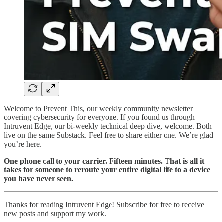
Welcome to Prevent This, our weekly community newsletter
covering cybersecurity for everyone. If you found us through
Intruvent Edge, our bi-weekly technical deep dive, welcome. Both
live on the same Substack. Feel free to share either one. We’re glad
you’re here.
One phone call to your carrier. Fifteen minutes. That is all it
takes for someone to reroute your entire digital life to a device
you have never seen.
Thanks for reading Intruvent Edge! Subscribe for free to receive
new posts and support my work.