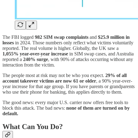
The FBI logged
982 SIM swap complaints
and
$25.9 million in
losses
in 2024. Those numbers only reflect what victims voluntarily
reported. The real volume is higher. Globally, the UK saw a
1,055% year-over-year increase
in SIM swap cases, and Australia
reported a
240% surge
, with 90% of attacks occurring without any
interaction from the victim.
The people most at risk may not be who you expect.
29% of all
account takeover victims are now 61 or older
, a 90% year-over-
year increase for that age group. If you have parents or grandparents
who use their phone for banking, this applies directly to them.
The good news: every major U.S. carrier now offers free tools to
block this attack. The bad news:
none of them are turned on by
default.
What Can You Do?