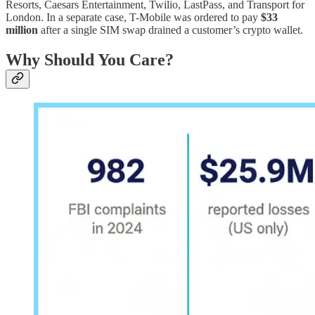
Resorts, Caesars Entertainment, Twilio, LastPass, and Transport for
London. In a separate case, T-Mobile was ordered to pay
$33
million
after a single SIM swap drained a customer’s crypto wallet.
Why Should You Care?