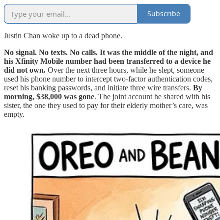
Subscribe
Justin Chan woke up to a dead phone.
No signal. No texts. No calls. It was the middle of the night, and
his Xfinity Mobile number had been transferred to a device he
did not own.
Over the next three hours, while he slept, someone
used his phone number to intercept two-factor authentication codes,
reset his banking passwords, and initiate three wire transfers.
By
morning, $38,000 was gone
. The joint account he shared with his
sister, the one they used to pay for their elderly mother’s care, was
empty.