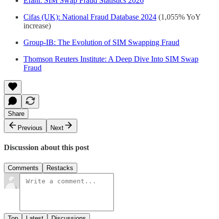
Efani: SIM Swap Fraud Statistics 2026
Cifas (UK): National Fraud Database 2024
(1,055% YoY
increase)
Group-IB: The Evolution of SIM Swapping Fraud
Thomson Reuters Institute: A Deep Dive Into SIM Swap
Fraud
Share
Previous
Next
Discussion about this post
Comments
Restacks
Top
Latest
Discussions