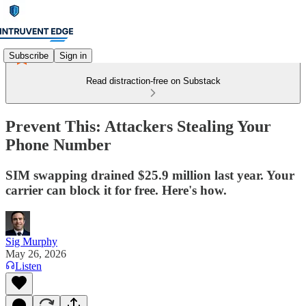
Subscribe
Sign in
Read distraction-free on Substack
Prevent This: Attackers Stealing Your
Phone Number
SIM swapping drained $25.9 million last year. Your
carrier can block it for free. Here's how.
Sig Murphy
May 26, 2026
Listen