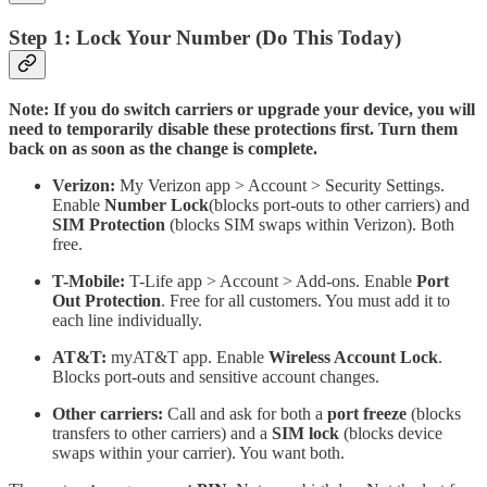
Step 1: Lock Your Number (Do This Today)
Note: If you do switch carriers or upgrade your device, you will
need to temporarily disable these protections first. Turn them
back on as soon as the change is complete.
Verizon:
My Verizon app > Account > Security Settings.
Enable
Number Lock
(blocks port-outs to other carriers) and
SIM Protection
(blocks SIM swaps within Verizon). Both
free.
T-Mobile:
T-Life app > Account > Add-ons. Enable
Port
Out Protection
. Free for all customers. You must add it to
each line individually.
AT&T:
myAT&T app. Enable
Wireless Account Lock
.
Blocks port-outs and sensitive account changes.
Other carriers:
Call and ask for both a
port freeze
(blocks
transfers to other carriers) and a
SIM lock
(blocks device
swaps within your carrier). You want both.