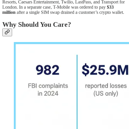
Resorts, Caesars Entertainment, Twilio, LastPass, and Transport for
London. In a separate case, T-Mobile was ordered to pay
$33
million
after a single SIM swap drained a customer’s crypto wallet.
Why Should You Care?