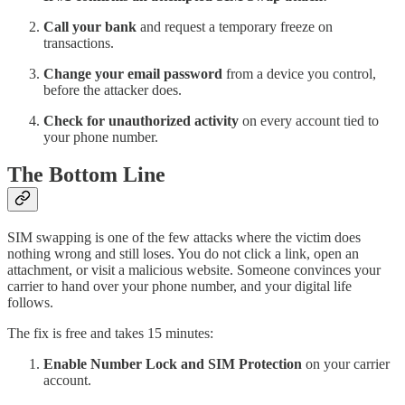
Call your bank
and request a temporary freeze on
transactions.
Change your email password
from a device you control,
before the attacker does.
Check for unauthorized activity
on every account tied to
your phone number.
The Bottom Line
SIM swapping is one of the few attacks where the victim does
nothing wrong and still loses. You do not click a link, open an
attachment, or visit a malicious website. Someone convinces your
carrier to hand over your phone number, and your digital life
follows.
The fix is free and takes 15 minutes:
Enable Number Lock and SIM Protection
on your carrier
account.