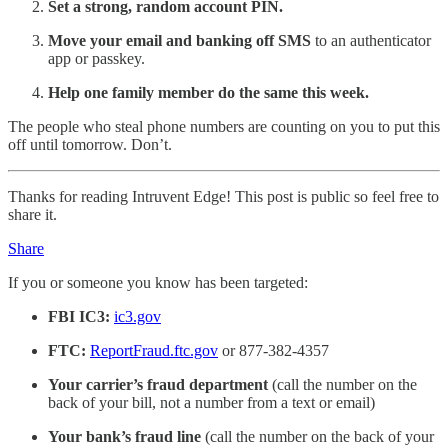
Set a strong, random account PIN.
Move your email and banking off SMS
to an authenticator
app or passkey.
Help one family member do the same this week.
The people who steal phone numbers are counting on you to put this
off until tomorrow. Don’t.
Thanks for reading Intruvent Edge! This post is public so feel free to
share it.
Share
If you or someone you know has been targeted:
FBI IC3:
ic3.gov
FTC:
ReportFraud.ftc.gov
or 877-382-4357
Your carrier’s fraud department
(call the number on the
back of your bill, not a number from a text or email)
Your bank’s fraud line
(call the number on the back of your