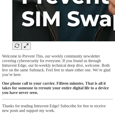
Welcome to Prevent This, our weekly community newsletter
covering cybersecurity for everyone. If you found us through
Intruvent Edge, our bi-weekly technical deep dive, welcome. Both
live on the same Substack. Feel free to share either one. We’re glad
you’re here.
One phone call to your carrier. Fifteen minutes. That is all it
takes for someone to reroute your entire digital life to a device
you have never seen.
Thanks for reading Intruvent Edge! Subscribe for free to receive
new posts and support my work.