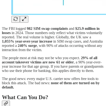
The FBI logged
982 SIM swap complaints
and
$25.9 million in
losses
in 2024. Those numbers only reflect what victims voluntarily
reported. The real volume is higher. Globally, the UK saw a
1,055% year-over-year increase
in SIM swap cases, and Australia
reported a
240% surge
, with 90% of attacks occurring without any
interaction from the victim.
The people most at risk may not be who you expect.
29% of all
account takeover victims are now 61 or older
, a 90% year-over-
year increase for that age group. If you have parents or grandparents
who use their phone for banking, this applies directly to them.
The good news: every major U.S. carrier now offers free tools to
block this attack. The bad news:
none of them are turned on by
default.
What Can You Do?