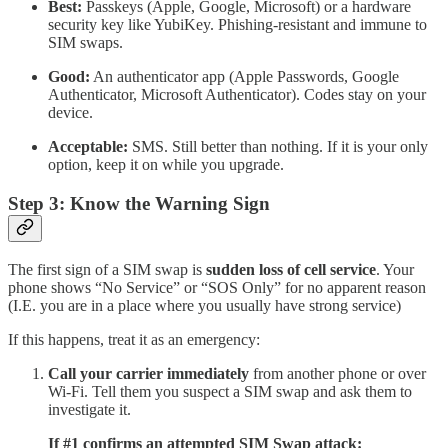
Best:
Passkeys (Apple, Google, Microsoft) or a hardware
security key like YubiKey. Phishing-resistant and immune to
SIM swaps.
Good:
An authenticator app (Apple Passwords, Google
Authenticator, Microsoft Authenticator). Codes stay on your
device.
Acceptable:
SMS. Still better than nothing. If it is your only
option, keep it on while you upgrade.
Step 3: Know the Warning Sign
The first sign of a SIM swap is
sudden loss of cell service
. Your
phone shows “No Service” or “SOS Only” for no apparent reason
(I.E. you are in a place where you usually have strong service)
If this happens, treat it as an emergency:
Call your carrier immediately
from another phone or over
Wi-Fi. Tell them you suspect a SIM swap and ask them to
investigate it.
If #1 confirms an attempted SIM Swap attack: