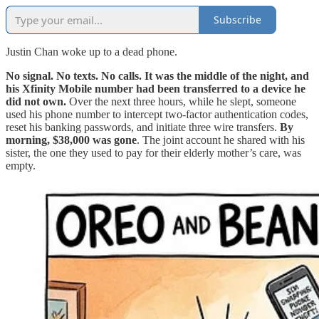
Subscribe
Justin Chan woke up to a dead phone.
No signal. No texts. No calls. It was the middle of the night, and
his Xfinity Mobile number had been transferred to a device he
did not own.
Over the next three hours, while he slept, someone
used his phone number to intercept two-factor authentication codes,
reset his banking passwords, and initiate three wire transfers.
By
morning, $38,000 was gone
. The joint account he shared with his
sister, the one they used to pay for their elderly mother’s care, was
empty.