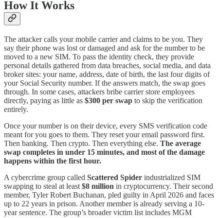
How It Works
The attacker calls your mobile carrier and claims to be you. They
say their phone was lost or damaged and ask for the number to be
moved to a new SIM. To pass the identity check, they provide
personal details gathered from data breaches, social media, and data
broker sites: your name, address, date of birth, the last four digits of
your Social Security number. If the answers match, the swap goes
through. In some cases, attackers bribe carrier store employees
directly, paying as little as
$300 per swap
to skip the verification
entirely.
Once your number is on their device, every SMS verification code
meant for you goes to them. They reset your email password first.
Then banking. Then crypto. Then everything else.
The average
swap completes in under 15 minutes, and most of the damage
happens within the first hour.
A cybercrime group called
Scattered Spider
industrialized SIM
swapping to steal at least
$8 million
in cryptocurrency. Their second
member, Tyler Robert Buchanan, pled guilty in April 2026 and faces
up to 22 years in prison. Another member is already serving a 10-
year sentence. The group’s broader victim list includes MGM