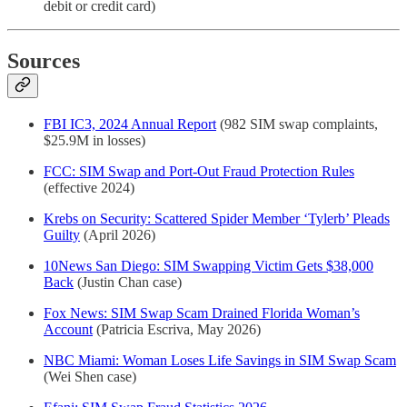
debit or credit card)
Sources
FBI IC3, 2024 Annual Report
(982 SIM swap complaints,
$25.9M in losses)
FCC: SIM Swap and Port-Out Fraud Protection Rules
(effective 2024)
Krebs on Security: Scattered Spider Member ‘Tylerb’ Pleads
Guilty
(April 2026)
10News San Diego: SIM Swapping Victim Gets $38,000
Back
(Justin Chan case)
Fox News: SIM Swap Scam Drained Florida Woman’s
Account
(Patricia Escriva, May 2026)
NBC Miami: Woman Loses Life Savings in SIM Swap Scam
(Wei Shen case)