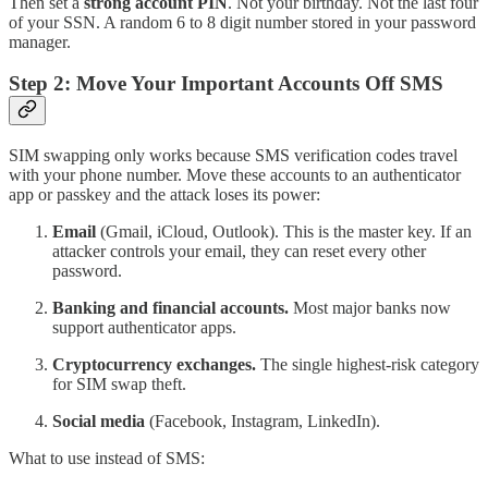
Then set a
strong account PIN
. Not your birthday. Not the last four
of your SSN. A random 6 to 8 digit number stored in your password
manager.
Step 2: Move Your Important Accounts Off SMS
SIM swapping only works because SMS verification codes travel
with your phone number. Move these accounts to an authenticator
app or passkey and the attack loses its power:
Email
(Gmail, iCloud, Outlook). This is the master key. If an
attacker controls your email, they can reset every other
password.
Banking and financial accounts.
Most major banks now
support authenticator apps.
Cryptocurrency exchanges.
The single highest-risk category
for SIM swap theft.
Social media
(Facebook, Instagram, LinkedIn).
What to use instead of SMS: