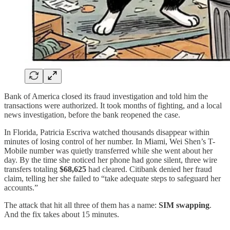
Bank of America closed its fraud investigation and told him the
transactions were authorized. It took months of fighting, and a local
news investigation, before the bank reopened the case.
In Florida, Patricia Escriva watched thousands disappear within
minutes of losing control of her number. In Miami, Wei Shen’s T-
Mobile number was quietly transferred while she went about her
day. By the time she noticed her phone had gone silent, three wire
transfers totaling
$68,625
had cleared. Citibank denied her fraud
claim, telling her she failed to “take adequate steps to safeguard her
accounts.”
The attack that hit all three of them has a name:
SIM swapping
.
And the fix takes about 15 minutes.