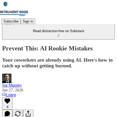
Subscribe
Sign in
Read distraction-free on Substack
Prevent This: AI Rookie Mistakes
Your coworkers are already using AI. Here's how to
catch up without getting burned.
Sig Murphy
Jan 27, 2026
Listen
4