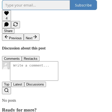
Subscribe
4
Share
Previous
Next
Discussion about this post
Comments
Restacks
Top
Latest
Discussions
No posts
Ready for more?