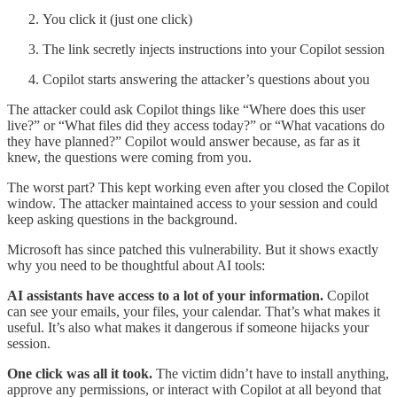
You click it (just one click)
The link secretly injects instructions into your Copilot session
Copilot starts answering the attacker’s questions about you
The attacker could ask Copilot things like “Where does this user
live?” or “What files did they access today?” or “What vacations do
they have planned?” Copilot would answer because, as far as it
knew, the questions were coming from you.
The worst part? This kept working even after you closed the Copilot
window. The attacker maintained access to your session and could
keep asking questions in the background.
Microsoft has since patched this vulnerability. But it shows exactly
why you need to be thoughtful about AI tools:
AI assistants have access to a lot of your information.
Copilot
can see your emails, your files, your calendar. That’s what makes it
useful. It’s also what makes it dangerous if someone hijacks your
session.
One click was all it took.
The victim didn’t have to install anything,
approve any permissions, or interact with Copilot at all beyond that