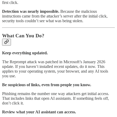
first click.
Detection was nearly impossible.
Because the malicious
instructions came from the attacker’s server after the initial click,
security tools couldn’t see what was being stolen.
What Can You Do?
Keep everything updated.
The Reprompt attack was patched in Microsoft’s January 2026
update. If you haven’t installed recent updates, do it now. This
applies to your operating system, your browser, and any AI tools
you use.
Be suspicious of links, even from people you know.
Phishing remains the number one way attackers get initial access.
That includes links that open AI assistants. If something feels off,
don’t click it.
Review what your AI assistant can access.