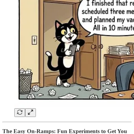
The Easy On-Ramps: Fun Experiments to Get You