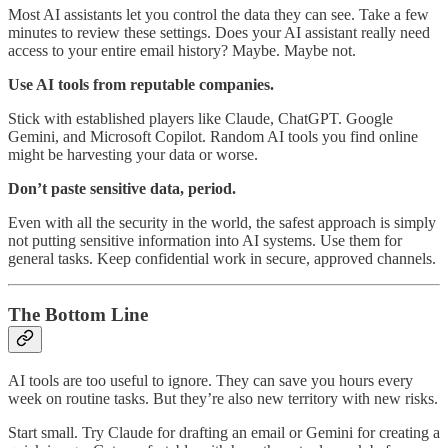
Most AI assistants let you control the data they can see. Take a few
minutes to review these settings. Does your AI assistant really need
access to your entire email history? Maybe. Maybe not.
Use AI tools from reputable companies.
Stick with established players like Claude, ChatGPT. Google
Gemini, and Microsoft Copilot. Random AI tools you find online
might be harvesting your data or worse.
Don’t paste sensitive data, period.
Even with all the security in the world, the safest approach is simply
not putting sensitive information into AI systems. Use them for
general tasks. Keep confidential work in secure, approved channels.
The Bottom Line
AI tools are too useful to ignore. They can save you hours every
week on routine tasks. But they’re also new territory with new risks.
Start small. Try Claude for drafting an email or Gemini for creating a