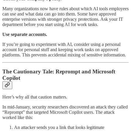
Many organizations now have rules about which AI tools employees
can use and what data can go into them. Some have approved
enterprise versions with stronger privacy protections. Ask your IT
department before you start using AI for work tasks.
Use separate accounts.
If you’re going to experiment with AI, consider using a personal
account for personal stuff and keeping work tasks on approved
platforms. This prevents accidental mixing of sensitive information.
The Cautionary Tale: Reprompt and Microsoft
Copilot
Here’s why all that caution matters.
In mid-January, security researchers discovered an attack they called
“Reprompt” that targeted Microsoft Copilot users. The attack
worked like this:
An attacker sends you a link that looks legitimate