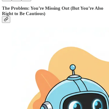
The Problem: You’re Missing Out (But You’re Also
Right to Be Cautious)