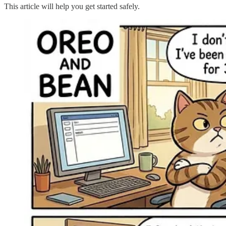
This article will help you get started safely.