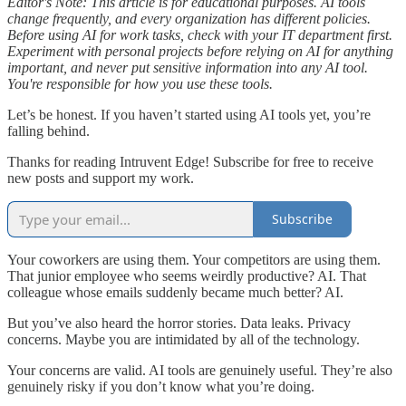
Editor's Note: This article is for educational purposes. AI tools
change frequently, and every organization has different policies.
Before using AI for work tasks, check with your IT department first.
Experiment with personal projects before relying on AI for anything
important, and never put sensitive information into any AI tool.
You're responsible for how you use these tools.
Let’s be honest. If you haven’t started using AI tools yet, you’re
falling behind.
Thanks for reading Intruvent Edge! Subscribe for free to receive
new posts and support my work.
Subscribe
Your coworkers are using them. Your competitors are using them.
That junior employee who seems weirdly productive? AI. That
colleague whose emails suddenly became much better? AI.
But you’ve also heard the horror stories. Data leaks. Privacy
concerns. Maybe you are intimidated by all of the technology.
Your concerns are valid. AI tools are genuinely useful. They’re also
genuinely risky if you don’t know what you’re doing.