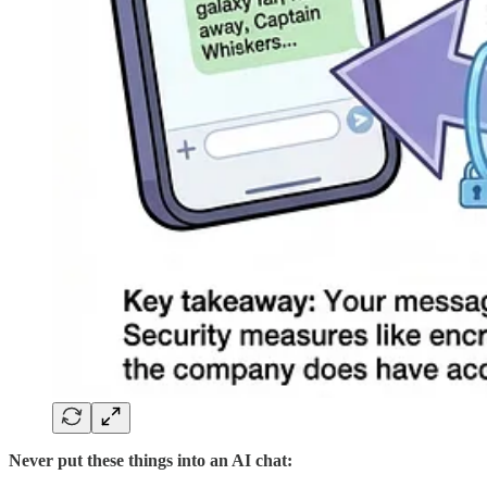
Never put these things into an AI chat: