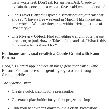
math worksheet. Don’t ask for answers. Ask Claude to
explain the concept in a way a 10-year-old would understand.
The Travel Planner:
Upload a screenshot of your calendar
and say “I have a free weekend in March. I like hiking and
hate crowds. What are three trips within driving distance of
[your city]?”
The Mystery Object:
Find something weird in your garage,
basement, or junk drawer. Take a photo and ask “What is this
thing and what is it used for?”
For images and visual creativity: Google Gemini with Nano
Banana
Google’s Gemini app includes an image generator called Nano
Banana. You can access it at gemini.google.com or through the
Gemini mobile app.
The practical stuff:
Create a quick graphic for a presentation
Generate a placeholder image for a project mockup
Turn your handwritten diagram into a clean, professional