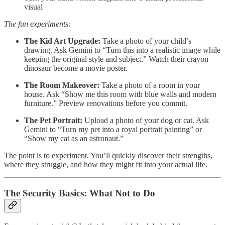
visual
The fun experiments:
The Kid Art Upgrade:
Take a photo of your child’s
drawing. Ask Gemini to “Turn this into a realistic image while
keeping the original style and subject.” Watch their crayon
dinosaur become a movie poster.
The Room Makeover:
Take a photo of a room in your
house. Ask “Show me this room with blue walls and modern
furniture.” Preview renovations before you commit.
The Pet Portrait:
Upload a photo of your dog or cat. Ask
Gemini to “Turn my pet into a royal portrait painting” or
“Show my cat as an astronaut.”
The point is to experiment. You’ll quickly discover their strengths,
where they struggle, and how they might fit into your actual life.
The Security Basics: What Not to Do