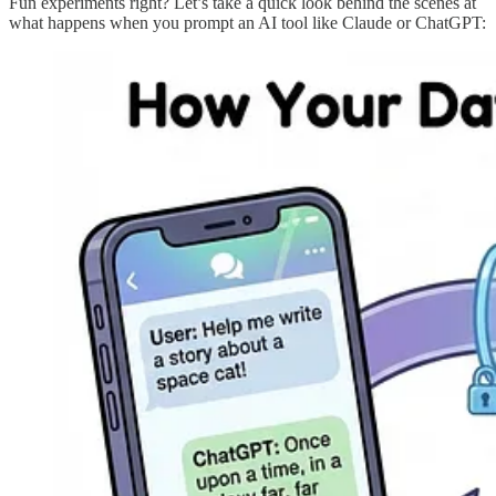
Fun experiments right? Let’s take a quick look behind the scenes at
what happens when you prompt an AI tool like Claude or ChatGPT: