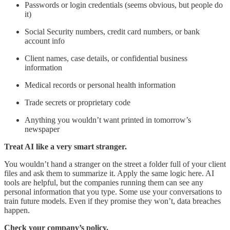
Passwords or login credentials (seems obvious, but people do
it)
Social Security numbers, credit card numbers, or bank
account info
Client names, case details, or confidential business
information
Medical records or personal health information
Trade secrets or proprietary code
Anything you wouldn’t want printed in tomorrow’s
newspaper
Treat AI like a very smart stranger.
You wouldn’t hand a stranger on the street a folder full of your client
files and ask them to summarize it. Apply the same logic here. AI
tools are helpful, but the companies running them can see any
personal information that you type. Some use your conversations to
train future models. Even if they promise they won’t, data breaches
happen.
Check your company’s policy.