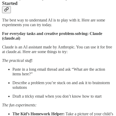
Started
The best way to understand AI is to play with it. Here are some
experiments you can try today.
For everyday tasks and creative problem-solving: Claude
(claude.ai)
Claude is an AI assistant made by Anthropic. You can use it for free
at claude.ai. Here are some things to try:
The practical stuff:
Paste in a long email thread and ask “What are the action
items here?”
Describe a problem you’re stuck on and ask it to brainstorm
solutions
Draft a tricky email when you don’t know how to start
The fun experiments:
The Kid’s Homework Helper:
Take a picture of your child’s