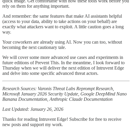
quick image. Get comfortable with how these tools work before you
rely on them for anything important.
And remember: the same features that make AI assistants helpful
(access to your data, ability to take actions on your behalf) are
exactly what attackers want to exploit. A little caution goes a long
way.
Your coworkers are already using AI. Now you can too, without
becoming the next cautionary tale.
We will cover some more advanced use cases and experiments in
future editions of Prevent This. In the meantime, I look forward to
Thursday when we will deliver the next edition of Intruvent Edge
and delve into some specific advanced threat actors.
Research Sources: Varonis Threat Labs Reprompt Research,
Microsoft January 2026 Security Update, Google DeepMind Nano
Banana Documentation, Anthropic Claude Documentation
Last Updated: January 26, 2026
Thanks for reading Intruvent Edge! Subscribe for free to receive
new posts and support my work.