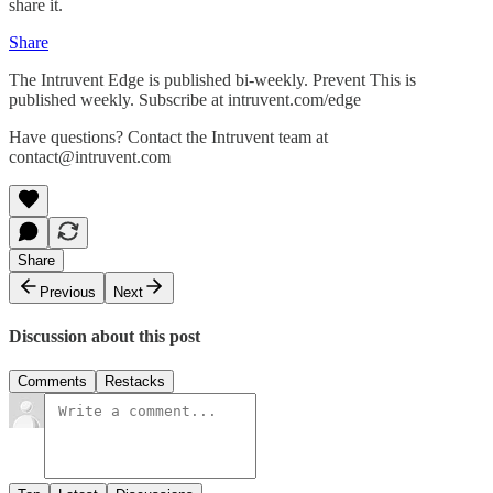
share it.
Share
The Intruvent Edge is published bi-weekly. Prevent This is
published weekly. Subscribe at intruvent.com/edge
Have questions? Contact the Intruvent team at
contact@intruvent.com
Share
Previous
Next
Discussion about this post
Comments
Restacks