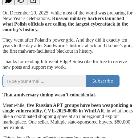
On December 29, 2025, while most of the world was preparing for
New Year’s celebrations,
Russian military hackers launched
what Polish officials are calling the largest cyberattack in the
country’s history.
They went after Poland’s power grid. And they did it exactly ten
years to the day after Sandworm’s historic attack on Ukraine’s grid,
the first malware-facilitated blackout in history.
Thanks for reading Intruvent Edge! Subscribe for free to receive
new posts and support my work.
Subscribe
That anniversary timing wasn’t coincidental.
Meanwhile,
five Russian APT groups have been weaponizing a
single vulnerability, CVE-2025-8088 in WinRAR
, in what looks
like a coordinated shopping spree at an underground exploit
marketplace. One seller. Multiple state-sponsored buyers. $80,000
per exploit.
This is how Russian offensive operations are evolving.