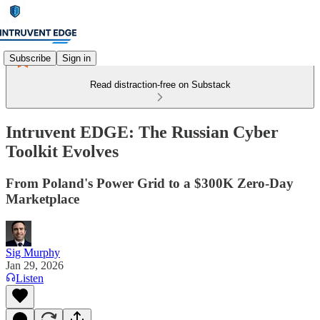
Subscribe
Sign in
Read distraction-free on Substack
Intruvent EDGE: The Russian Cyber
Toolkit Evolves
From Poland's Power Grid to a $300K Zero-Day
Marketplace
Sig Murphy
Jan 29, 2026
Listen