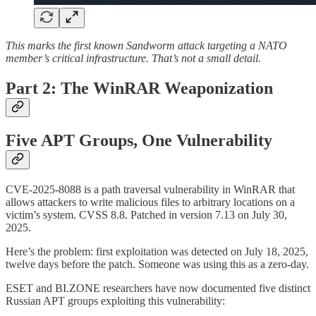
This marks the first known Sandworm attack targeting a NATO
member’s critical infrastructure. That’s not a small detail.
Part 2: The WinRAR Weaponization
Five APT Groups, One Vulnerability
CVE-2025-8088 is a path traversal vulnerability in WinRAR that
allows attackers to write malicious files to arbitrary locations on a
victim’s system. CVSS 8.8. Patched in version 7.13 on July 30,
2025.
Here’s the problem: first exploitation was detected on July 18, 2025,
twelve days before the patch. Someone was using this as a zero-day.
ESET and BI.ZONE researchers have now documented five distinct
Russian APT groups exploiting this vulnerability: