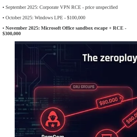
• September 2025: Corporate VPN RCE - price unspecified
• October 2025: Windows LPE - $100,000
•
November 2025: Microsoft Office sandbox escape + RCE -
$300,000