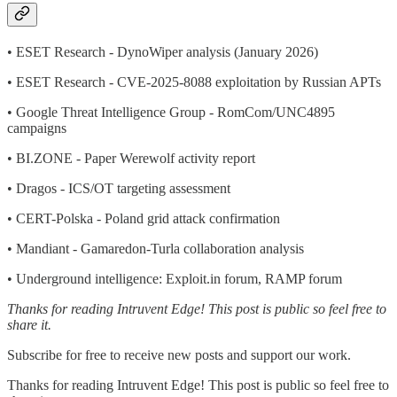
• ESET Research - DynoWiper analysis (January 2026)
• ESET Research - CVE-2025-8088 exploitation by Russian APTs
• Google Threat Intelligence Group - RomCom/UNC4895
campaigns
• BI.ZONE - Paper Werewolf activity report
• Dragos - ICS/OT targeting assessment
• CERT-Polska - Poland grid attack confirmation
• Mandiant - Gamaredon-Turla collaboration analysis
• Underground intelligence: Exploit.in forum, RAMP forum
Thanks for reading Intruvent Edge! This post is public so feel free to
share it.
Subscribe for free to receive new posts and support our work.
Thanks for reading Intruvent Edge! This post is public so feel free to