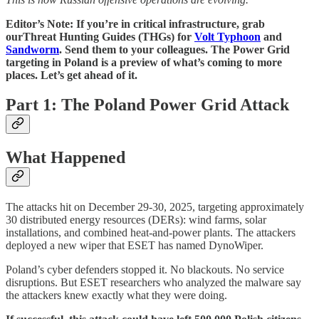
Editor’s Note: If you’re in critical infrastructure, grab
ourThreat Hunting Guides (THGs) for
Volt Typhoon
and
Sandworm
. Send them to your colleagues. The Power Grid
targeting in Poland is a preview of what’s coming to more
places. Let’s get ahead of it.
Part 1: The Poland Power Grid Attack
What Happened
The attacks hit on December 29-30, 2025, targeting approximately
30 distributed energy resources (DERs): wind farms, solar
installations, and combined heat-and-power plants. The attackers
deployed a new wiper that ESET has named DynoWiper.
Poland’s cyber defenders stopped it. No blackouts. No service
disruptions. But ESET researchers who analyzed the malware say
the attackers knew exactly what they were doing.