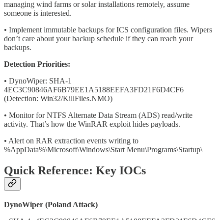
managing wind farms or solar installations remotely, assume
someone is interested.
• Implement immutable backups for ICS configuration files. Wipers
don’t care about your backup schedule if they can reach your
backups.
Detection Priorities:
• DynoWiper: SHA-1
4EC3C90846AF6B79EE1A5188EEFA3FD21F6D4CF6
(Detection: Win32/KillFiles.NMO)
• Monitor for NTFS Alternate Data Stream (ADS) read/write
activity. That’s how the WinRAR exploit hides payloads.
• Alert on RAR extraction events writing to
%AppData%\Microsoft\Windows\Start Menu\Programs\Startup\
Quick Reference: Key IOCs
DynoWiper (Poland Attack)