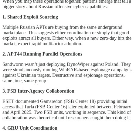
When you map these operations together, patterns emerge that tell a
bigger story about Russian offensive cyber capabilities:
1. Shared Exploit Sourcing
Multiple Russian APTs are buying from the same underground
marketplace. This suggests either coordination or simply that good
exploits attract all buyers. Either way, when a new zero-day hits the
market, expect rapid multi-actor adoption.
2. APT44 Running Parallel Operations
Sandworm wasn’t just deploying DynoWiper against Poland. They
were simultaneously running WinRAR-based espionage campaigns
against Ukrainian targets. Destructive and espionage operations,
same time, same group.
3. FSB Inter-Agency Collaboration
ESET documented Gamaredon (FSB Center 18) providing initial
access that Turla (FSB Center 16) later exploited between February
and April 2025. Two FSB units, working in sequence. This kind of
collaboration was theoretical until researchers caught them doing it.
4. GRU Unit Coordination