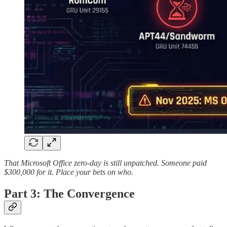
That Microsoft Office zero-day is still unpatched. Someone paid
$300,000 for it. Place your bets on who.
Part 3: The Convergence