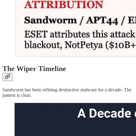
The Wiper Timeline
Sandworm has been refining destructive malware for a decade. The
pattern is clear: