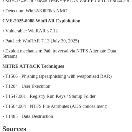
• SHA-1: 4EC3C90846AF6B79EE1A5188EEFA3FD21F6D4CF6
• Detection: Win32/KillFiles.NMO
CVE-2025-8088 WinRAR Exploitation
• Vulnerable: WinRAR ≤7.12
• Patched: WinRAR 7.13 (July 30, 2025)
• Exploit mechanism: Path traversal via NTFS Alternate Data
Streams
MITRE ATT&CK Techniques
• T1566 - Phishing (spearphishing with weaponized RAR)
• T1204 - User Execution
• T1547.001 - Registry Run Keys / Startup Folder
• T1564.004 - NTFS File Attributes (ADS concealment)
• T1485 - Data Destruction
Sources