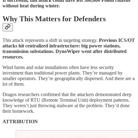
If successful, this attack could have left 500,000 Polish citizens
without heat during winter.
Why This Matters for Defenders
This attack represents a shift in targeting strategy.
Previous ICS/OT
attacks hit centralized infrastructure: big power stations,
transmission substations. DynoWiper went after distributed
resources.
Wind farms and solar installations often have less security
investment than traditional power plants. They’re managed by
smaller operators. They’re geographically dispersed. And there are a
lot of them.
Dragos researchers confirmed that the attackers demonstrated deep
knowledge of RTU (Remote Terminal Unit) deployment patterns.
They weren’t just throwing malware at the problem. They’d done
their homework.
ATTRIBUTION