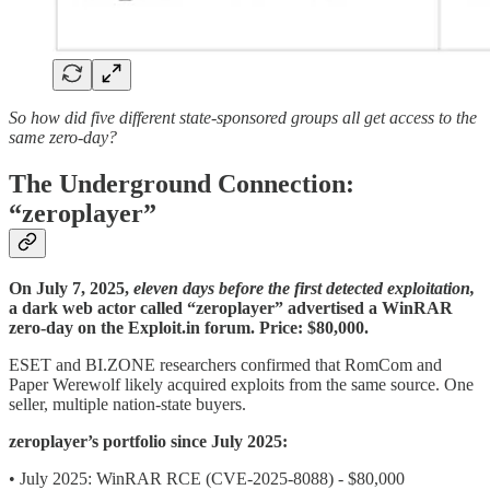
So how did five different state-sponsored groups all get access to the
same zero-day?
The Underground Connection:
“zeroplayer”
On
July 7, 2025,
eleven days before the first detected exploitation,
a dark web actor called “zeroplayer” advertised a WinRAR
zero-day on the Exploit.in forum. Price: $80,000.
ESET and BI.ZONE researchers confirmed that RomCom and
Paper Werewolf likely acquired exploits from the same source. One
seller, multiple nation-state buyers.
zeroplayer’s portfolio since July 2025:
• July 2025: WinRAR RCE (CVE-2025-8088) - $80,000