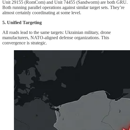
Unit 29155 (RomCom) and Unit 74455 (Sandworm) are both GRU.
Both running parallel operations against similar target sets. They’re
almost certainly coordinating at some level.
5. Unified Targeting
All roads lead to the same targets: Ukrainian military, drone
manufacturers, NATO-aligned defense organizations. This
convergence is strategic.