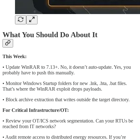
What You Should Do About It
This Week:
• Update WinRAR to 7.13+. No, it doesn’t auto-update. Yes, you
probably have to push this manually.
• Monitor Windows Startup folders for new .lnk, .hta, .bat files.
That’s where the WinRAR exploit drops payloads.
• Block archive extraction that writes outside the target directory.
For Critical Infrastructure/OT:
• Review your OT/ICS network segmentation. Can your RTUs be
reached from IT networks?
• Audit remote access to distributed energy resources. If you’re