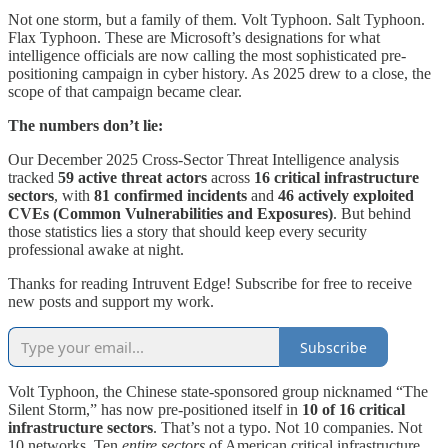
Not one storm, but a family of them. Volt Typhoon. Salt Typhoon.
Flax Typhoon. These are Microsoft’s designations for what
intelligence officials are now calling the most sophisticated pre-
positioning campaign in cyber history. As 2025 drew to a close, the
scope of that campaign became clear.
The numbers don’t lie:
Our December 2025 Cross-Sector Threat Intelligence analysis
tracked
59 active threat actors
across
16 critical infrastructure
sectors
, with
81 confirmed incidents
and
46 actively exploited
CVEs (Common Vulnerabilities and Exposures)
. But behind
those statistics lies a story that should keep every security
professional awake at night.
Thanks for reading Intruvent Edge! Subscribe for free to receive
new posts and support my work.
Subscribe
Volt Typhoon, the Chinese state-sponsored group nicknamed “The
Silent Storm,” has now pre-positioned itself in
10 of 16 critical
infrastructure sectors
. That’s not a typo. Not 10 companies. Not
10 networks. Ten
entire sectors
of American critical infrastructure