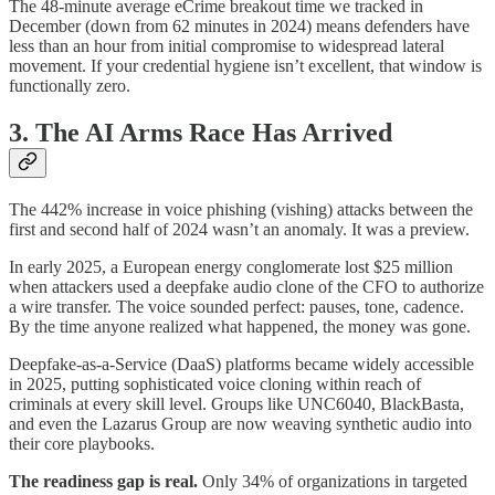
The 48-minute average eCrime breakout time we tracked in
December (down from 62 minutes in 2024) means defenders have
less than an hour from initial compromise to widespread lateral
movement. If your credential hygiene isn’t excellent, that window is
functionally zero.
3. The AI Arms Race Has Arrived
The 442% increase in voice phishing (vishing) attacks between the
first and second half of 2024 wasn’t an anomaly. It was a preview.
In early 2025, a European energy conglomerate lost $25 million
when attackers used a deepfake audio clone of the CFO to authorize
a wire transfer. The voice sounded perfect: pauses, tone, cadence.
By the time anyone realized what happened, the money was gone.
Deepfake-as-a-Service (DaaS) platforms became widely accessible
in 2025, putting sophisticated voice cloning within reach of
criminals at every skill level. Groups like UNC6040, BlackBasta,
and even the Lazarus Group are now weaving synthetic audio into
their core playbooks.
The readiness gap is real.
Only 34% of organizations in targeted