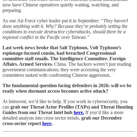
now have Chinese operatives quietly waiting, watching, and
preparing.
As one Air Force cyber leader put it in September:
“They haven’t
done anything with it. Why? Because they’re probably setting the
conditions to execute destructive cyberattacks, should there be a
regional conflict in the Pacific over Taiwan.”
Last week news broke that Salt Typhoon, Volt Typhoon’s
espionage-focused cousin, had breached Congressional
committee staff emails. The Intelligence Committee. Foreign
Affairs. Armed Services.
China. The hackers weren’t just reading
government communications; they were accessing the very
committees tasked with confronting Chinese aggression.
The fundamental question facing defenders in 2026: will we be
ready when dormant access becomes active attack?
At Intruvent, we’d like to help. If you work in cybersecurity, you
can
grab our Threat Actor Profiles (TAPs) and Threat Hunting
Guides from our Threat Intel hub
here.
If you’d like a more
detailed analysis into cross sector trends,
grab our December
cross-sector report
here
.