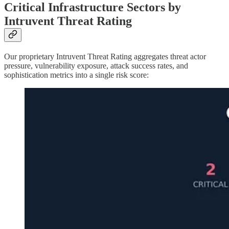
Critical Infrastructure Sectors by
Intruvent Threat Rating
Our proprietary Intruvent Threat Rating aggregates threat actor
pressure, vulnerability exposure, attack success rates, and
sophistication metrics into a single risk score: