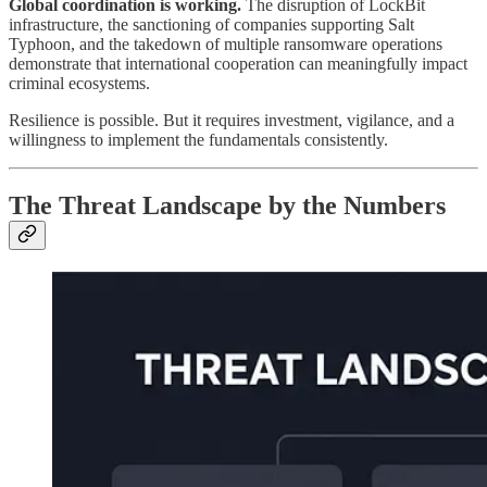
Global coordination is working.
The disruption of LockBit
infrastructure, the sanctioning of companies supporting Salt
Typhoon, and the takedown of multiple ransomware operations
demonstrate that international cooperation can meaningfully impact
criminal ecosystems.
Resilience is possible. But it requires investment, vigilance, and a
willingness to implement the fundamentals consistently.
The Threat Landscape by the Numbers