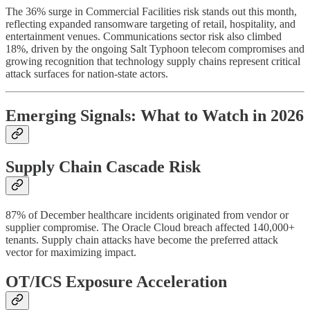
The 36% surge in Commercial Facilities risk stands out this month,
reflecting expanded ransomware targeting of retail, hospitality, and
entertainment venues. Communications sector risk also climbed
18%, driven by the ongoing Salt Typhoon telecom compromises and
growing recognition that technology supply chains represent critical
attack surfaces for nation-state actors.
Emerging Signals: What to Watch in 2026
Supply Chain Cascade Risk
87% of December healthcare incidents originated from vendor or
supplier compromise. The Oracle Cloud breach affected 140,000+
tenants. Supply chain attacks have become the preferred attack
vector for maximizing impact.
OT/ICS Exposure Acceleration