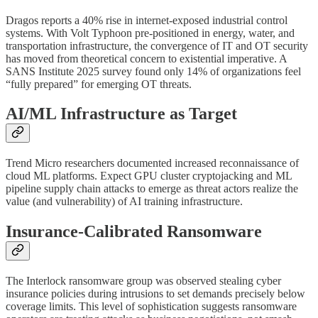
Dragos reports a 40% rise in internet-exposed industrial control
systems. With Volt Typhoon pre-positioned in energy, water, and
transportation infrastructure, the convergence of IT and OT security
has moved from theoretical concern to existential imperative. A
SANS Institute 2025 survey found only 14% of organizations feel
“fully prepared” for emerging OT threats.
AI/ML Infrastructure as Target
Trend Micro researchers documented increased reconnaissance of
cloud ML platforms. Expect GPU cluster cryptojacking and ML
pipeline supply chain attacks to emerge as threat actors realize the
value (and vulnerability) of AI training infrastructure.
Insurance-Calibrated Ransomware
The Interlock ransomware group was observed stealing cyber
insurance policies during intrusions to set demands precisely below
coverage limits. This level of sophistication suggests ransomware