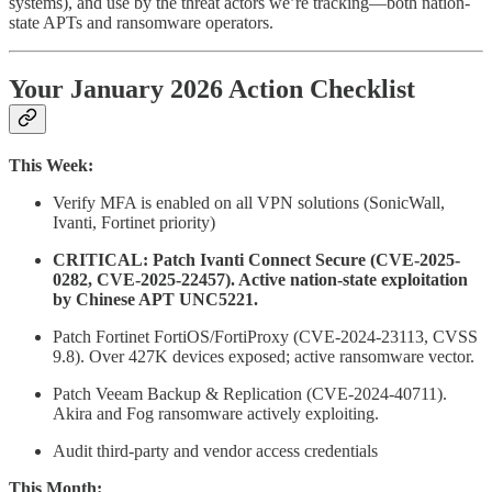
systems), and use by the threat actors we’re tracking—both nation-
state APTs and ransomware operators.
Your January 2026 Action Checklist
This Week:
Verify MFA is enabled on all VPN solutions (SonicWall,
Ivanti, Fortinet priority)
CRITICAL: Patch Ivanti Connect Secure (CVE-2025-
0282, CVE-2025-22457). Active nation-state exploitation
by Chinese APT UNC5221.
Patch Fortinet FortiOS/FortiProxy (CVE-2024-23113, CVSS
9.8). Over 427K devices exposed; active ransomware vector.
Patch Veeam Backup & Replication (CVE-2024-40711).
Akira and Fog ransomware actively exploiting.
Audit third-party and vendor access credentials
This Month: