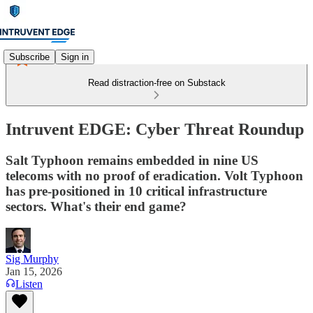
Subscribe
Sign in
Read distraction-free on Substack
Intruvent EDGE: Cyber Threat Roundup
Salt Typhoon remains embedded in nine US
telecoms with no proof of eradication. Volt Typhoon
has pre-positioned in 10 critical infrastructure
sectors. What's their end game?
Sig Murphy
Jan 15, 2026
Listen