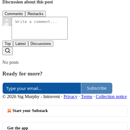
Discussion about this post
Comments
Restacks
Top
Latest
Discussions
No posts
Ready for more?
Subscribe
© 2026 Sig Murphy - Intruvent
·
Privacy
∙
Terms
∙
Collection notice
Start your Substack
Get the app