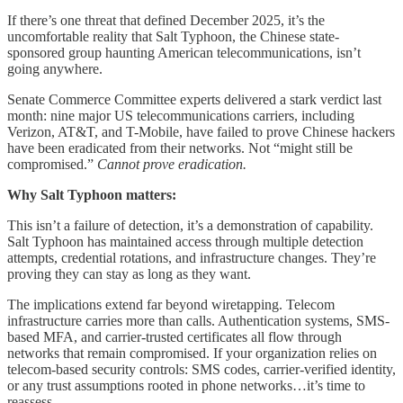
If there’s one threat that defined December 2025, it’s the
uncomfortable reality that Salt Typhoon, the Chinese state-
sponsored group haunting American telecommunications, isn’t
going anywhere.
Senate Commerce Committee experts delivered a stark verdict last
month: nine major US telecommunications carriers, including
Verizon, AT&T, and T-Mobile, have failed to prove Chinese hackers
have been eradicated from their networks. Not “might still be
compromised.”
Cannot prove eradication.
Why Salt Typhoon matters:
This isn’t a failure of detection, it’s a demonstration of capability.
Salt Typhoon has maintained access through multiple detection
attempts, credential rotations, and infrastructure changes. They’re
proving they can stay as long as they want.
The implications extend far beyond wiretapping. Telecom
infrastructure carries more than calls. Authentication systems, SMS-
based MFA, and carrier-trusted certificates all flow through
networks that remain compromised. If your organization relies on
telecom-based security controls: SMS codes, carrier-verified identity,
or any trust assumptions rooted in phone networks…it’s time to
reassess.