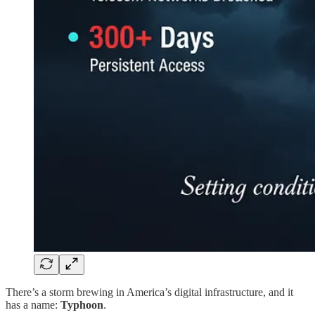
There’s a storm brewing in America’s digital infrastructure, and it
has a name:
Typhoon
.