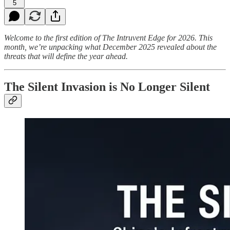
5
Welcome to the first edition of The Intruvent Edge for 2026. This
month, we’re unpacking what December 2025 revealed about the
threats that will define the year ahead.
The Silent Invasion is No Longer Silent