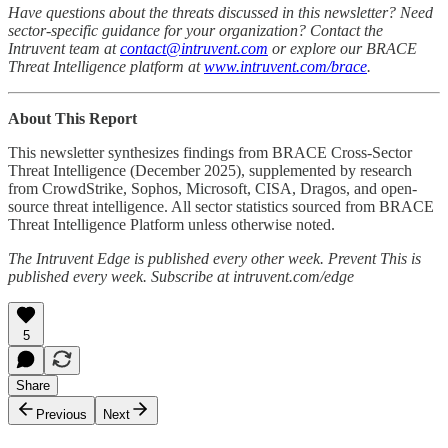
Have questions about the threats discussed in this newsletter? Need
sector-specific guidance for your organization? Contact the
Intruvent team at
contact@intruvent.com
or explore our BRACE
Threat Intelligence platform at
www.intruvent.com/brace
.
About This Report
This newsletter synthesizes findings from BRACE Cross-Sector
Threat Intelligence (December 2025), supplemented by research
from CrowdStrike, Sophos, Microsoft, CISA, Dragos, and open-
source threat intelligence. All sector statistics sourced from BRACE
Threat Intelligence Platform unless otherwise noted.
The Intruvent Edge is published every other week. Prevent This is
published every week. Subscribe at intruvent.com/edge
5
Share
Previous
Next