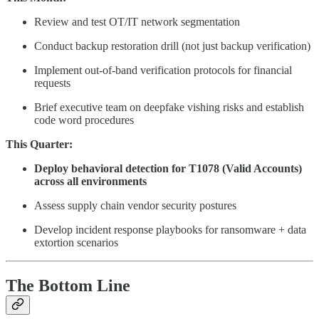
Review and test OT/IT network segmentation
Conduct backup restoration drill (not just backup verification)
Implement out-of-band verification protocols for financial
requests
Brief executive team on deepfake vishing risks and establish
code word procedures
This Quarter:
Deploy behavioral detection for T1078 (Valid Accounts)
across all environments
Assess supply chain vendor security postures
Develop incident response playbooks for ransomware + data
extortion scenarios
The Bottom Line