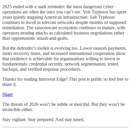
2025 ended with a stark reminder: the most dangerous cyber
operations are often the ones you can’t see. Volt Typhoon has spent
years quietly mapping American infrastructure. Salt Typhoon
continues to dwell in telecom networks despite months of supposed
remediation. The ransomware ecosystem continues to mature, with
operators treating attacks as calculated business negotiations rather
than opportunistic smash-and-grabs.
But the defender’s toolkit is evolving too. Lower ransom payments,
faster recovery times, and increased international cooperation show
that resilience is achievable for organizations willing to invest in
fundamentals: credential security, network segmentation, tested
backups, and verified response procedures.
Thanks for reading Intruvent Edge! This post is public so feel free to
share it.
Share
The threats of 2026 won’t be subtle or merciful. But they won’t be
invincible either.
Stay vigilant. Stay prepared. And stay tuned.