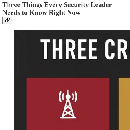
Three Things Every Security Leader
Needs to Know Right Now