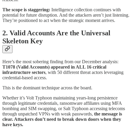
The scope is staggering:
Intelligence collection continues with
potential for future disruption. And the attackers aren’t just listening.
They’re positioned to act when the strategic moment arrives.
2. Valid Accounts Are the Universal
Skeleton Key
Here’s the most sobering finding from our December analysis:
T1078 (Valid Accounts) appeared in ALL 16 critical
infrastructure sectors
, with 50 different threat actors leveraging
credential-based access.
This is the dominant technique across the board.
Whether it’s Volt Typhoon maintaining years-long persistence
through legitimate credentials, ransomware affiliates using MFA
bombing and SIM swapping, or Salt Typhoon accessing telecoms
through unpatched VPNs with weak passwords,
the message is
clear. Attackers don’t need to break down doors when they
have keys.