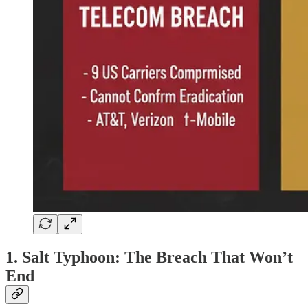
1. Salt Typhoon: The Breach That Won’t
End