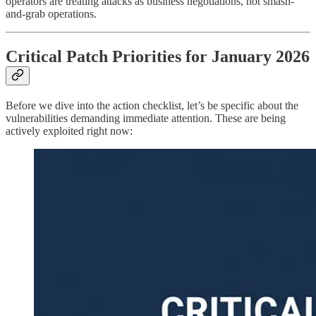
operators are treating attacks as business negotiations, not smash-
and-grab operations.
Critical Patch Priorities for January 2026
Before we dive into the action checklist, let’s be specific about the
vulnerabilities demanding immediate attention. These are being
actively exploited right now: