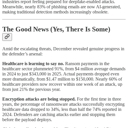
industries report feeling prepared for deepfake-enabled attacks.
Meanwhile, nearly 83% of phishing emails are now AI-generated,
making traditional detection methods increasingly obsolete.
The Good News (Yes, There Is Some)
Amid the escalating threats, December revealed genuine progress in
the defender’s arsenal:
Healthcare is learning to say no.
Ransom payments in the
healthcare sector plummeted 91%, from $4 million average demands
in 2024 to just $343,000 in 2025. Actual payments dropped even
more dramatically, from $1.47 million to $150,000. Nearly 60% of
healthcare providers now recover within one week of an attack, up
from just 21% the previous year.
Encryption attacks are being stopped.
For the first time in three
years, the percentage of ransomware attacks successfully encrypting
healthcare data dropped to 34%, less than half the 74% reported in
2024. Defenders are catching attacks earlier and stopping them
before the payload deploys.