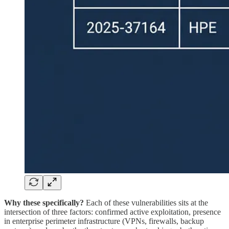
Why these specifically?
Each of these vulnerabilities sits at the
intersection of three factors: confirmed active exploitation, presence
in enterprise perimeter infrastructure (VPNs, firewalls, backup